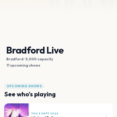
Bradford Live
Bradford
· 5,000 capacity
11 upcoming shows
UPCOMING SHOWS
See who's playing
THU 3 SEPT 2026