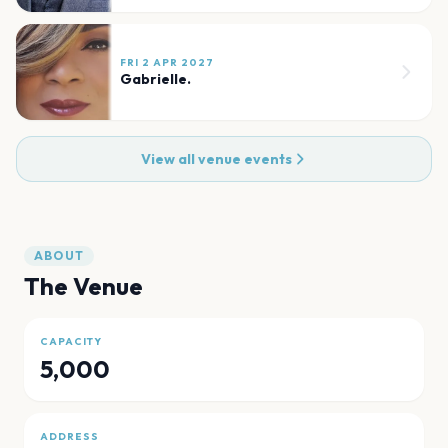
FRI 2 APR 2027
Gabrielle.
View all venue events
ABOUT
The Venue
CAPACITY
5,000
ADDRESS