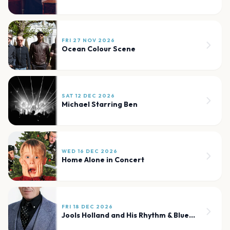
FRI 27 NOV 2026
Ocean Colour Scene
SAT 12 DEC 2026
Michael Starring Ben
WED 16 DEC 2026
Home Alone in Concert
FRI 18 DEC 2026
Jools Holland and His Rhythm & Blues Orchestra