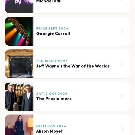
Michael Ball
FRI 25 SEPT 2026
Georgie Carroll
THU 15 OCT 2026
Jeff Wayne's the War of the Worlds
SAT 17 OCT 2026
The Proclaimers
FRI 13 NOV 2026
Alison Moyet