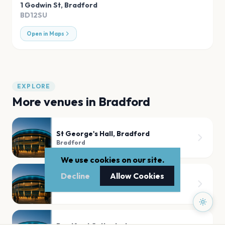
1 Godwin St
,
Bradford
BD12SU
Open in Maps
EXPLORE
More venues in
Bradford
St George's Hall, Bradford
Bradford
We use cookies on our site.
Decline
Allow Cookies
St George's Hall
Bradford