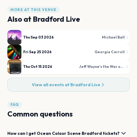
MORE AT THIS VENUE
Also at
Bradford Live
Thu Sep 03 2026
Michael Ball
Fri Sep 25 2026
Georgie Carroll
Thu Oct 15 2026
Jeff Wayne's the War of the Worlds
View all events at
Bradford Live
FAQ
Common questions
How can I get
Ocean Colour Scene
Bradford
tickets?