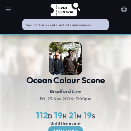
Open main menu
Noti
Ocean Colour Scene
Bradford Live
Fri, 27 Nov 2026
· 7:00pm
112
19
21
19
D
H
M
S
Until the event
Add to profile