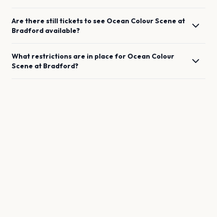
Are there still tickets to see
Ocean Colour Scene
at
Bradford
available?
What restrictions are in place for
Ocean Colour
Scene
at
Bradford
?