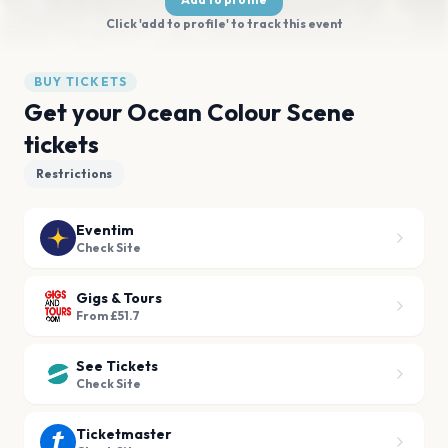
Click 'add to profile' to track this event
BUY TICKETS
Get your Ocean Colour Scene
tickets
Restrictions
Eventim
Check Site
Gigs & Tours
From £51.7
See Tickets
Check Site
Ticketmaster