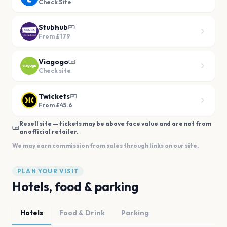
Check Site
Stubhub
From
£179
Viagogo
Check site
Twickets
From £45.6
Resell site — tickets may be above face value and are not from
an official retailer.
We may earn commission from sales through links on our site.
PLAN YOUR VISIT
Hotels, food & parking
Hotels
Food & Drink
Parking