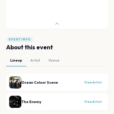
EVENT INFO
About this event
Lineup
Artist
Venue
Ocean Colour Scene
View Artist
The Enemy
View Artist