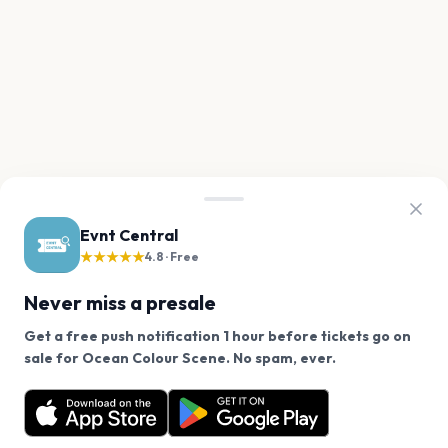
Evnt Central
★★★★★
4.8 · Free
Never miss a presale
Get a free push notification 1 hour before tickets go on
We use cookies on our site.
sale for Ocean Colour Scene. No spam, ever.
Want a reminder before tickets go on sale? Get the
Decline
Allow Cookies
free app.
Get the App