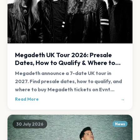
Megadeth UK Tour 2026: Presale
Dates, How to Qualify & Where to
Buy Tickets
Megadeth announce a 7-date UK tour in
2027. Find presale dates, how to qualify, and
where to buy Megadeth tickets on Evnt
Central.
Read More
→
30 July 2026
News