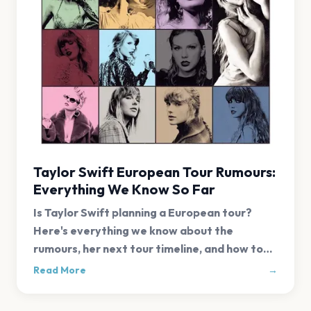
Taylor Swift European Tour Rumours:
Everything We Know So Far
Is Taylor Swift planning a European tour?
Here's everything we know about the
rumours, her next tour timeline, and how to
get first-alert tickets.
Read More
→