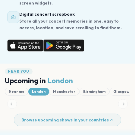
screen widgets.
Digital concert scrapbook
Store all your concert memories in one, easy to
access, location, and save scrolling to find them.
NEAR YOU
Upcoming in
London
Near me
London
Manchester
Birmingham
Glasgow
Previous slide
Next s
Browse upcoming shows in your countries