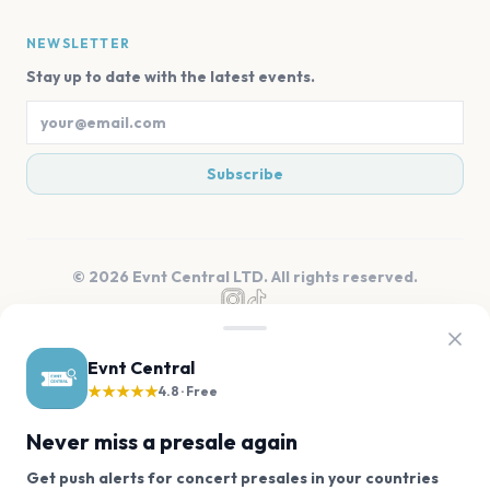
NEWSLETTER
Stay up to date with the latest events.
Subscribe
©
2026
Evnt Central LTD. All rights reserved.
Evnt Central
★★★★★
4.8 · Free
Never miss a presale again
Get push alerts for concert presales in your countries