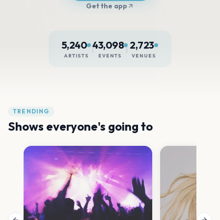
Get the app
5,240
43,098
2,723
|
|
ARTISTS
EVENTS
VENUES
TRENDING
Shows everyone's going to