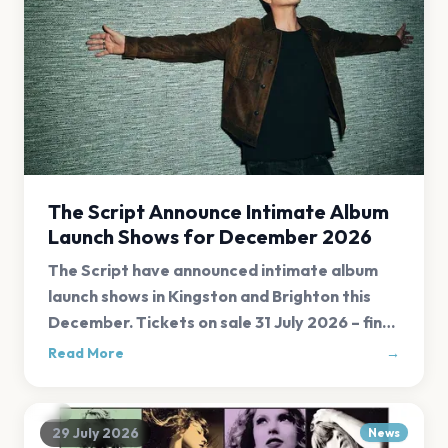
The Script Announce Intimate Album
Launch Shows for December 2026
The Script have announced intimate album
launch shows in Kingston and Brighton this
December. Tickets on sale 31 July 2026 – find
all links at Evnt Central.
Read More
→
29 July 2026
News