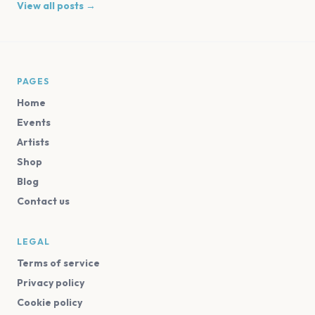
View all posts →
PAGES
Home
Events
Artists
Shop
Blog
Contact us
LEGAL
Terms of service
Privacy policy
Cookie policy