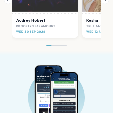
Previous slide
Next
Audrey Hobert
Kesha
BROOKLYN PARAMOUNT
TRULIANT AMPH
WED 30 SEP 2026
WED 12 AUG 20