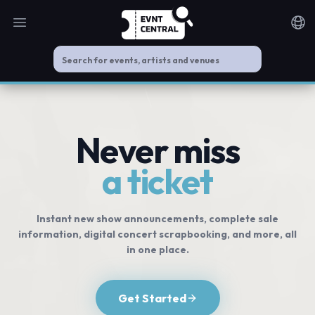
Open main menu
Noti
Never miss
a ticket
Instant new show announcements, complete sale
information, digital concert scrapbooking, and more, all
in one place.
Get Started