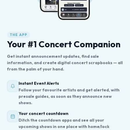
THE APP
Your #1 Concert Companion
Get instant announcement updates, find sale
information, and create digital concert scrapbooks — all
from the palm of your hand.
Instant Event Alerts
Follow your favourite artists and get alerted, with
presale guides, as soon as they announce new
shows.
Your concert countdown
Ditch the countdown apps and see all your
upcoming shows in one place with home/lock