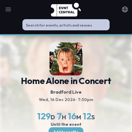
Open main menu
Noti
Home Alone in Concert
Bradford Live
Wed, 16 Dec 2026
· 7:30pm
129
7
16
11
D
H
M
S
Until the event
Add to profile