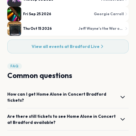
Fri Sep 25 2026
Georgie Carroll
Thu Oct 15 2026
Jeff Wayne's the War of the Worlds
View all events at
Bradford Live
FAQ
Common questions
How can I get
Home Alone in Concert
Bradford
tickets?
Are there still tickets to see
Home Alone in Concert
at
Bradford
available?