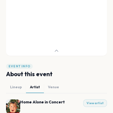
EVENT INFO
About this event
Lineup
Artist
Venue
Home Alone in Concert
View artist