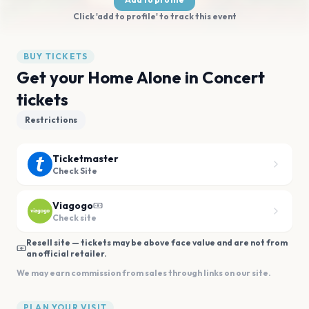
Click 'add to profile' to track this event
BUY TICKETS
Get your Home Alone in Concert
tickets
Restrictions
Ticketmaster
Check Site
Viagogo
Check site
Resell site — tickets may be above face value and are not from
an official retailer.
We may earn commission from sales through links on our site.
PLAN YOUR VISIT