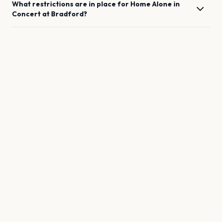
What restrictions are in place for
Home Alone in
Concert
at
Bradford
?