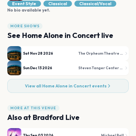
Event Style
Classical
Classical/Vocal
No bio available yet.
MORE SHOWS
See
Home Alone in Concert
live
Sat Nov 28 2026
The Orpheum Theatre Memphis
Sun Dec 13 2026
Steven Tanger Center for the Performing Arts
View all
Home Alone in Concert
events
MORE AT THIS VENUE
Also at
Bradford Live
Thu Sep 03 2026
Michael Ball