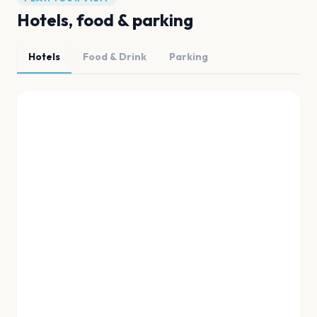
Hotels, food & parking
Hotels
Food & Drink
Parking