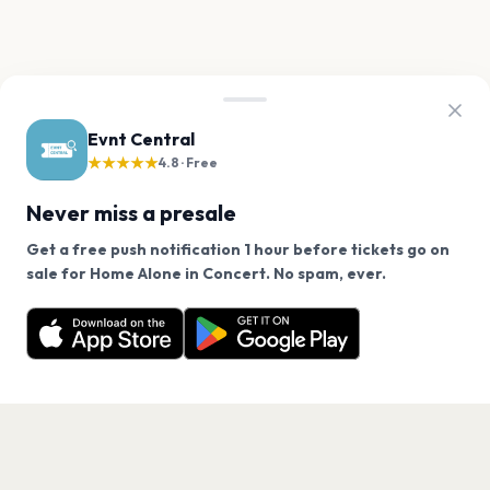
Evnt Central
★★★★★
4.8 · Free
Never miss a presale
Get a free push notification 1 hour before tickets go on
We use cookies on our site.
sale for Home Alone in Concert. No spam, ever.
Want a reminder before tickets go on sale? Get the
Decline
Allow Cookies
free app.
Get the App
PAGES