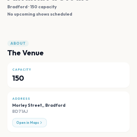
Bradford
· 150 capacity
No upcoming shows scheduled
ABOUT
The Venue
CAPACITY
150
ADDRESS
Morley Street,
,
Bradford
BD71AJ
Open in Maps