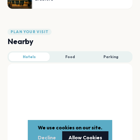
PLAN YOUR VISIT
Nearby
Hotels
Food
Parking
We use cookies on our site.
Decline
Allow Cookies