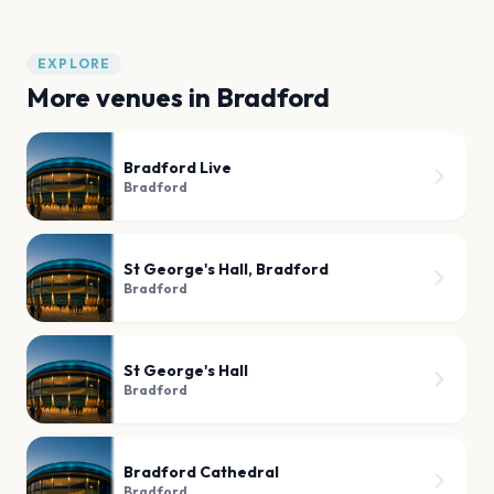
EXPLORE
More venues in
Bradford
Bradford Live
Bradford
St George's Hall, Bradford
Bradford
St George's Hall
Bradford
Bradford Cathedral
Bradford