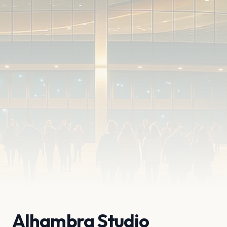
Alhambra Studio