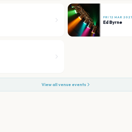
FRI 12 MAR 202
Ed Byrne
View all venue events