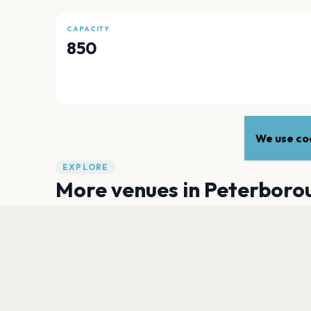
CAPACITY
850
We use coo
EXPLORE
More venues in
Peterboro
Peterborough Cathedral
Peterborough
The Met Lounge