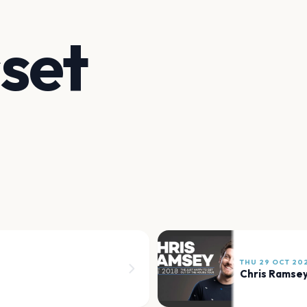
set
THU 29 OCT 20
Chris Ramse