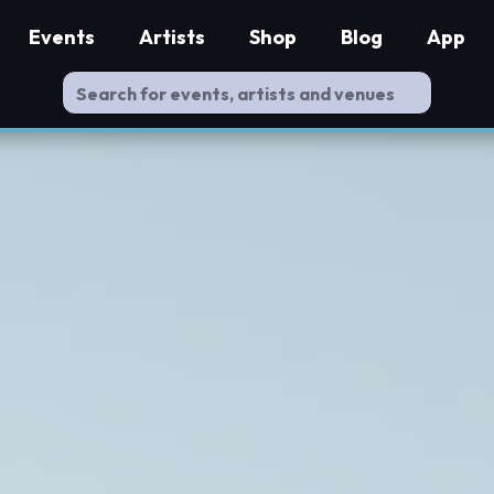
Events
Artists
Shop
Blog
App