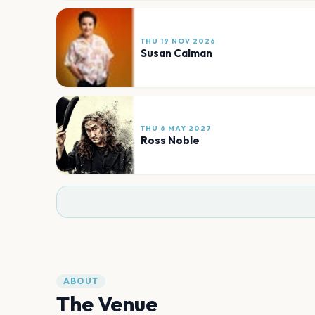
THU 19 NOV 2026
Susan Calman
THU 6 MAY 2027
Ross Noble
ABOUT
The Venue