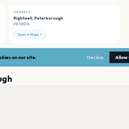
ADDRESS
Rightwell
,
Peterborough
PE38DX
Open in Maps
kies on our site.
Decline
Allow
ugh
New Theatre Pete
Peterborough
Key Theatre