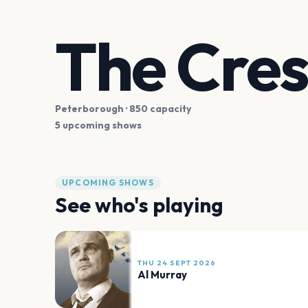
The Cres
Peterborough
· 850 capacity
5 upcoming shows
UPCOMING SHOWS
See who's playing
THU 24 SEPT 2026
Al Murray