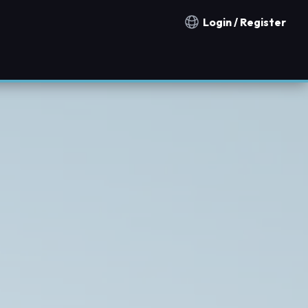
Login / Register
Notification countries