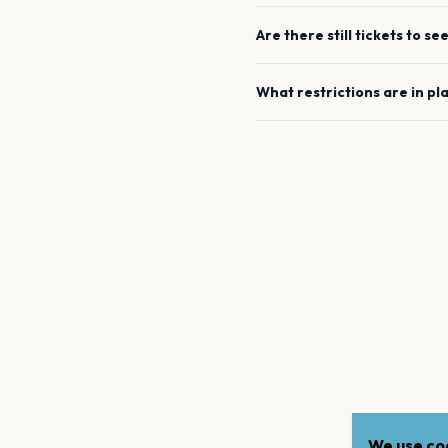
Are there still tickets to se
What restrictions are in pl
We use coo