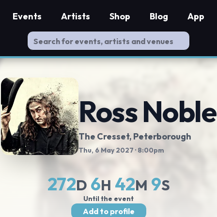
Events
Artists
Shop
Blog
App
Ross Noble
The Cresset
, Peterborough
Thu, 6 May 2027
· 8:00pm
272
6
42
8
D
H
M
S
Until the event
Add to profile