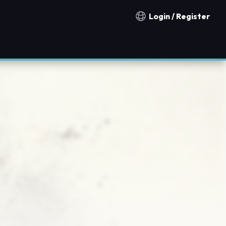
Login / Register
Notification countries