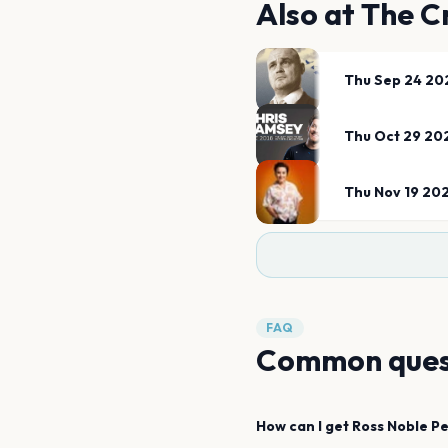
Also at
The C
Thu Sep 24 20
Thu Oct 29 20
Thu Nov 19 20
FAQ
Common ques
How can I get
Ross Noble
Pe