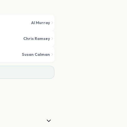
Al Murray
Chris Ramsey
Susan Calman