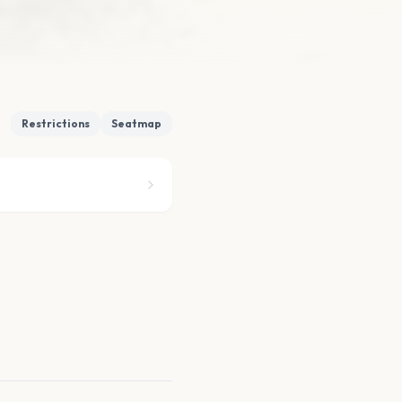
Restrictions
Seatmap