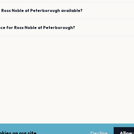
e
Ross Noble
at
Peterborough
available?
ace for
Ross Noble
at
Peterborough
?
kies on our site.
Decline
Allow