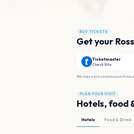
BUY TICKETS
Get your Ross
Ticketmaster
Check Site
We may earn commission from sal
PLAN YOUR VISIT
Hotels, food 
Hotels
Food & Drink