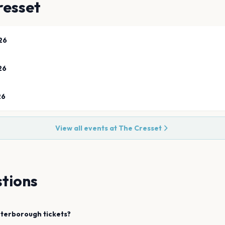
resset
26
26
26
View all events at
The Cresset
tions
terborough
tickets?