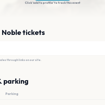
Click 'add to profile' to track this event
 Noble tickets
es through links on our site.
& parking
Parking