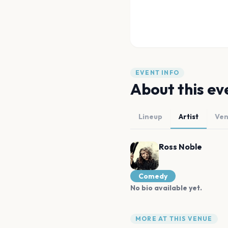
EVENT INFO
About this ev
Lineup
Artist
Ve
Ross Noble
Comedy
No bio available yet.
MORE AT THIS VENUE