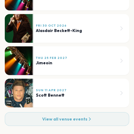
FRI 30 OCT 2026
Alasdair Beckett-King
THU 25 FEB 2027
Jimeoin
SUN 11 APR 2027
Scott Bennett
View all venue events