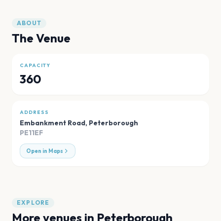
ABOUT
The Venue
CAPACITY
360
ADDRESS
Embankment Road
,
Peterborough
PE11EF
Open in Maps
EXPLORE
More venues in
Peterborough