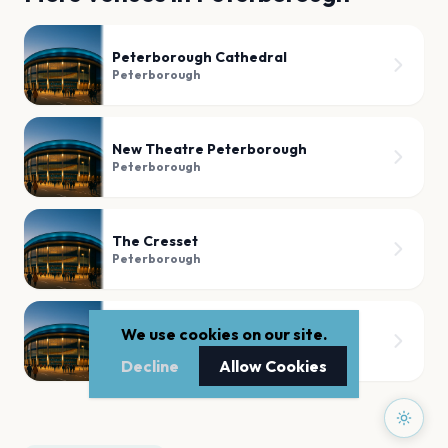
Peterborough Cathedral
Peterborough
New Theatre Peterborough
Peterborough
The Cresset
Peterborough
The Met Lounge
We use cookies on our site.
Peterborough
Decline
Allow Cookies