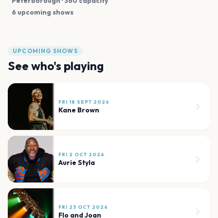
Peterborough
· 360 capacity
6 upcoming shows
UPCOMING SHOWS
See who's playing
FRI 18 SEPT 2026
Kane Brown
FRI 2 OCT 2026
Aurie Styla
FRI 23 OCT 2026
Flo and Joan