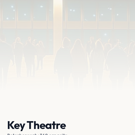
Key Theatre