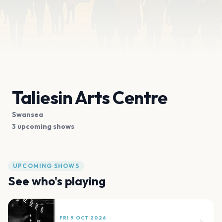
Taliesin Arts Centre
Swansea
3 upcoming shows
UPCOMING SHOWS
See who's playing
FRI 9 OCT 2026