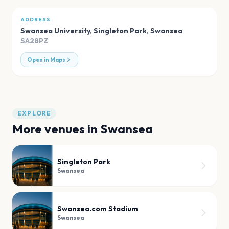
ADDRESS
Swansea University, Singleton Park
,
Swansea
SA28PZ
Open in Maps
EXPLORE
More venues in
Swansea
Singleton Park
Swansea
Swansea.com Stadium
Swansea