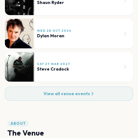
Shaun Ryder
WED 28 OCT 2026
Dylan Moran
SAT 27 MAR 2027
Steve Cradock
View all venue events
ABOUT
The Venue