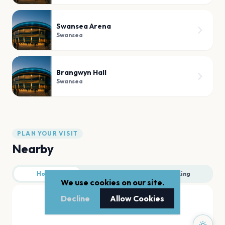
Swansea Arena
Swansea
Brangwyn Hall
Swansea
PLAN YOUR VISIT
Nearby
Hotels
Food
Parking
We use cookies on our site.
Decline
Allow Cookies