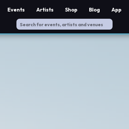
Events
Artists
Shop
Blog
App