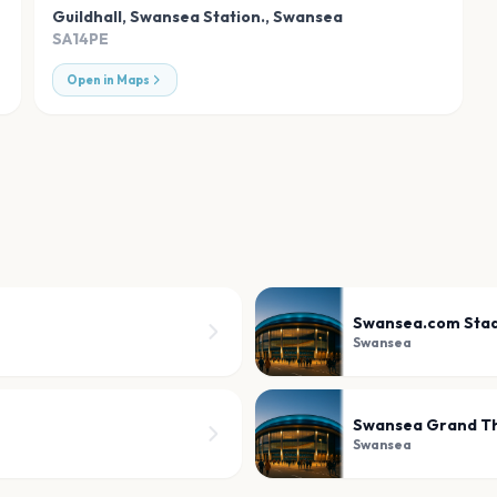
Guildhall, Swansea Station.
,
Swansea
SA14PE
Open in Maps
Swansea.com Sta
Swansea
Swansea Grand T
Swansea