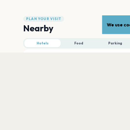
PLAN YOUR VISIT
We use coo
Nearby
Hotels
Food
Parking