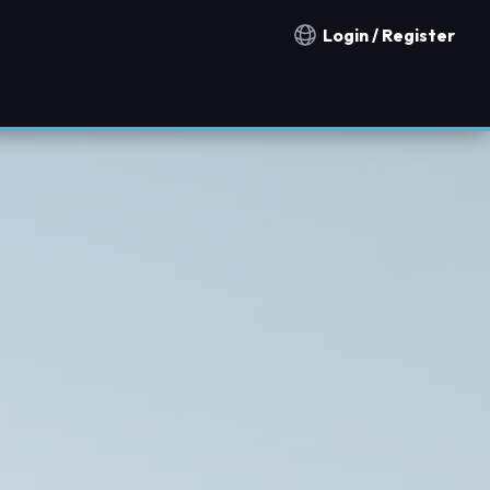
Login / Register
Notification countries