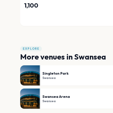
1,100
EXPLORE
More venues in
Swansea
Singleton Park
Swansea
Swansea Arena
Swansea