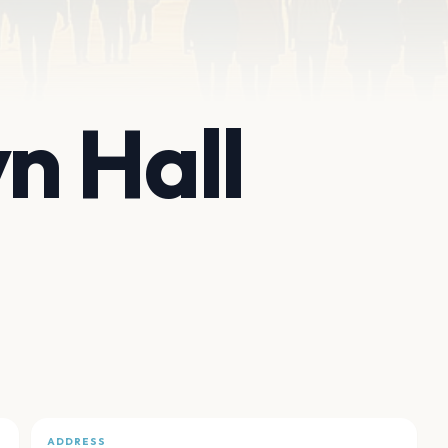
n Hall
ADDRESS