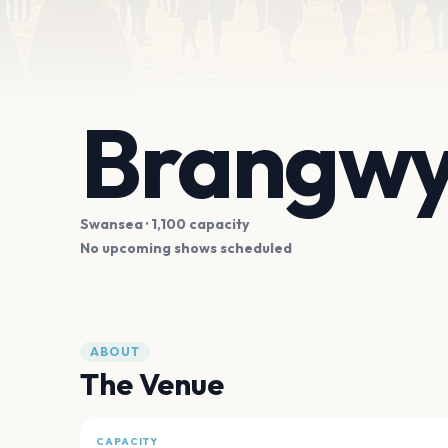
Brangwy
Swansea
· 1,100 capacity
No upcoming shows scheduled
ABOUT
The Venue
CAPACITY