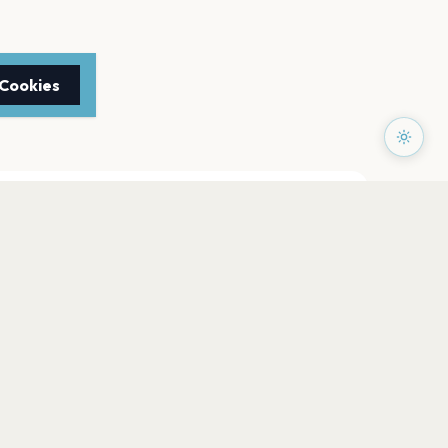
 Cookies