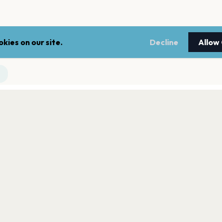
kies on our site.
Decline
Allow