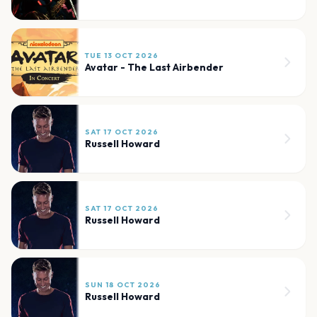
TUE 13 OCT 2026
Avatar - The Last Airbender
SAT 17 OCT 2026
Russell Howard
SAT 17 OCT 2026
Russell Howard
SUN 18 OCT 2026
Russell Howard