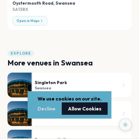
Oystermouth Road
,
Swansea
SA13BX
Open in Maps
EXPLORE
More venues in
Swansea
Singleton Park
Swansea
We use cookies on our site.
Decline
Allow Cookies
Swansea.com Stadium
Swansea