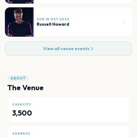
SUN 18 OCT 2026
Russell Howard
View all venue events
ABOUT
The Venue
CAPACITY
3,500
ADDRESS