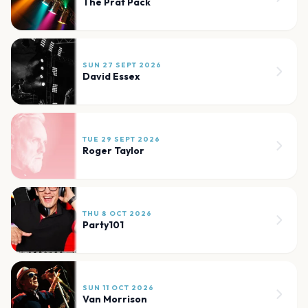
The Prat Pack
SUN 27 SEPT 2026
David Essex
TUE 29 SEPT 2026
Roger Taylor
THU 8 OCT 2026
Party101
SUN 11 OCT 2026
Van Morrison