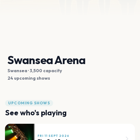
Swansea Arena
Swansea
· 3,500 capacity
24 upcoming shows
UPCOMING SHOWS
See who's playing
FRI 11 SEPT 2026