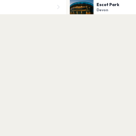
Escot Park
Devon