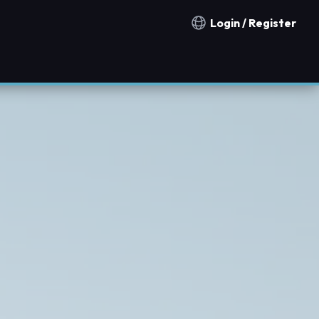
Login / Register
Notification countries