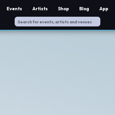
Events
Artists
Shop
Blog
App