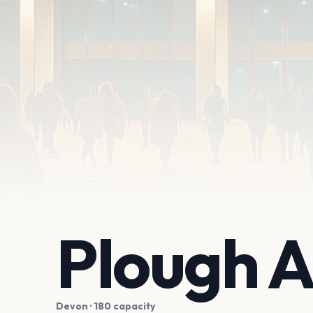
Plough A
Devon
· 180 capacity