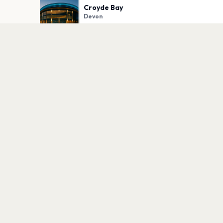
Croyde Bay
Devon
PLAN YOUR VISIT
Nearby
Hotels
Food
Parking