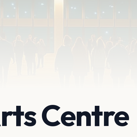
rts Centre