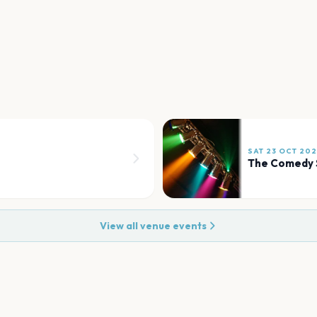
SAT 23 OCT 20
The Comedy 
View all venue events