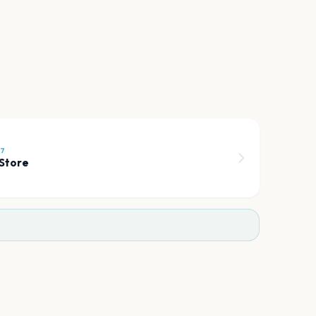
27
Store