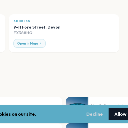
ADDRESS
9-11 Fore Street
,
Devon
EX388HQ
Open in Maps
North Devon Leisu
Devon
kies on our site.
Decline
Allow