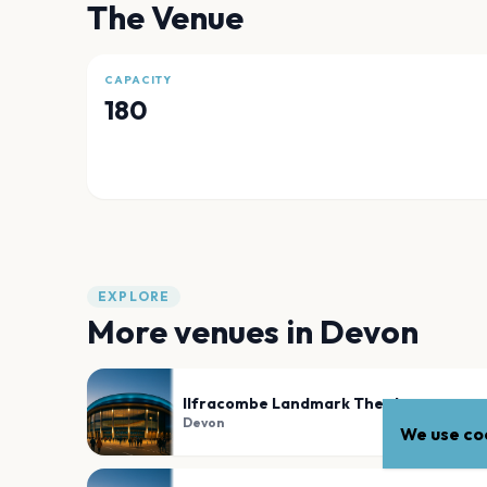
The Venue
CAPACITY
180
EXPLORE
More venues in
Devon
Ilfracombe Landmark Theatre
Devon
We use coo