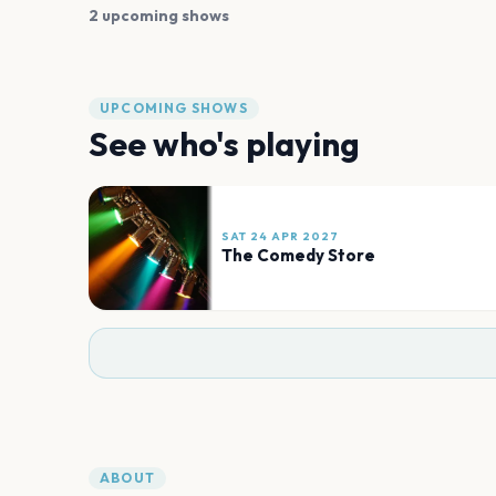
2 upcoming shows
UPCOMING SHOWS
See who's playing
SAT 24 APR 2027
The Comedy Store
ABOUT