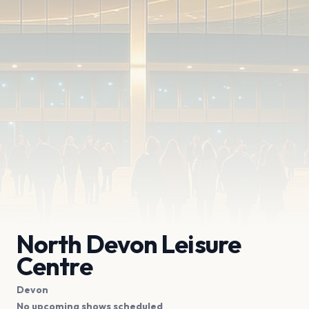
North Devon Leisure
Centre
Devon
No upcoming shows scheduled