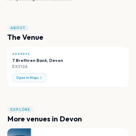
ABOUT
The Venue
ADDRESS
7 Brethren Bank
,
Devon
EX312A
Open in Maps
EXPLORE
More venues in
Devon