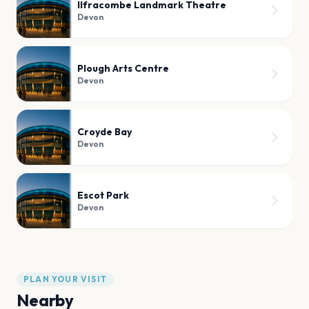
Ilfracombe Landmark Theatre
Devon
Plough Arts Centre
Devon
Croyde Bay
Devon
Escot Park
Devon
PLAN YOUR VISIT
Nearby