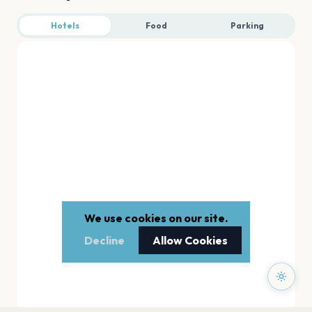
Hotels
Food
Parking
We use cookies on our site.
Decline
Allow Cookies