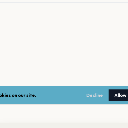
kies on our site.
Decline
Allow