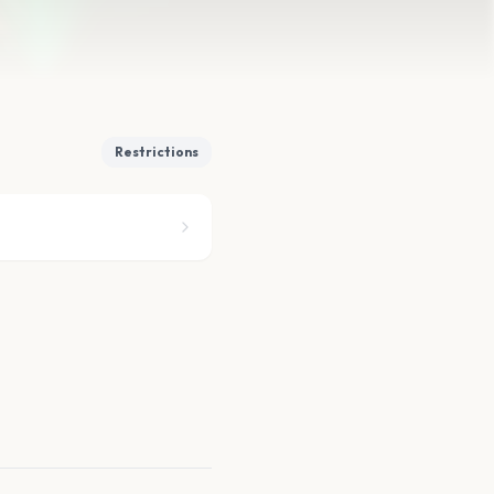
Restrictions