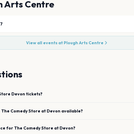
h Arts Centre
27
View all events at
Plough Arts Centre
tions
Store
Devon
tickets?
e
The Comedy Store
at
Devon
available?
ace for
The Comedy Store
at
Devon
?