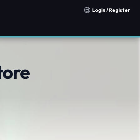
Login / Register
Notification countries
tore