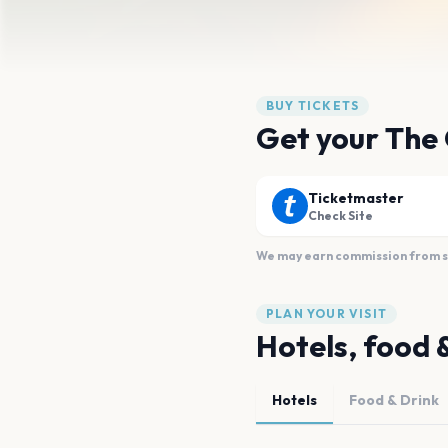
BUY TICKETS
Get your The
Ticketmaster
Check Site
We may earn commission from sal
PLAN YOUR VISIT
Hotels, food 
Hotels
Food & Drink