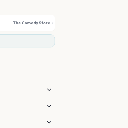
The Comedy Store