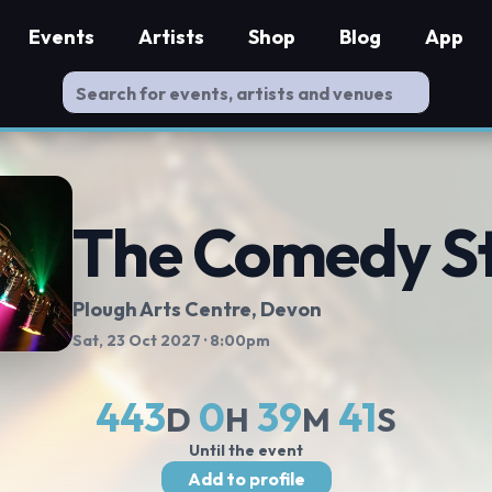
Events
Artists
Shop
Blog
App
The Comedy S
Plough Arts Centre
, Devon
Sat, 23 Oct 2027
· 8:00pm
443
0
39
40
D
H
M
S
Until the event
Add to profile