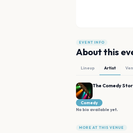
EVENT INFO
About this ev
Lineup
Artist
Ve
The Comedy Stor
Comedy
No bio available yet.
MORE AT THIS VENUE