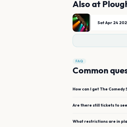
Also at
Ploug
Sat Apr 24 20
FAQ
Common ques
How can I get
The Comedy 
Are there still tickets to se
What restrictions are in pl