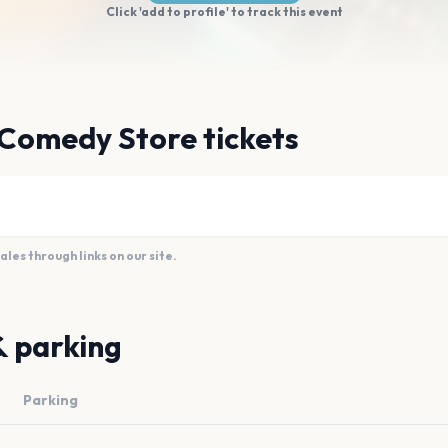
Click 'add to profile' to track this event
 Comedy Store tickets
es through links on our site.
& parking
Parking