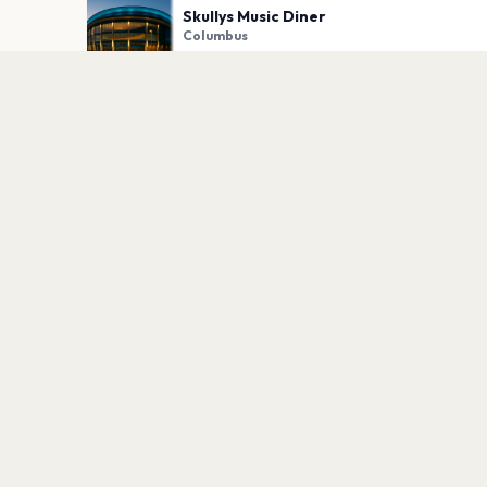
Skullys Music Diner
Columbus
PLAN YOUR VISIT
Nearby
Hotels
Food
Parking