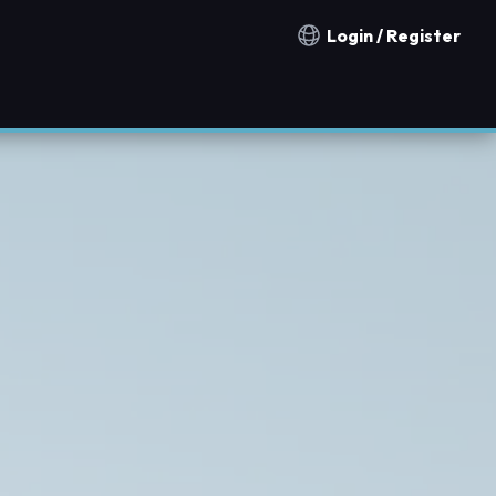
Login / Register
Notification countries