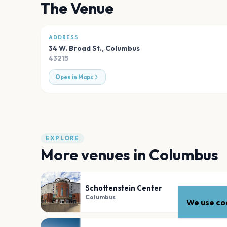
The Venue
ADDRESS
34 W. Broad St.
,
Columbus
43215
Open in Maps
EXPLORE
More venues in
Columbus
Schottenstein Center
Columbus
We use coo