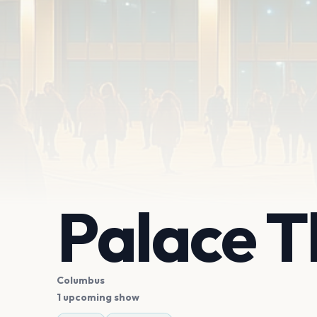
Palace 
Columbus
1 upcoming show