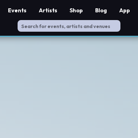
Events
Artists
Shop
Blog
App