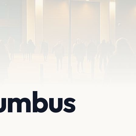
lumbus