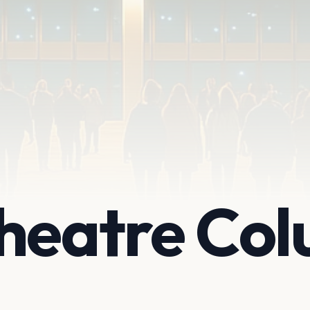
Theatre Co