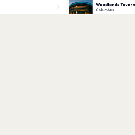
Woodlands Taver
Columbus