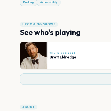
Parking
Accessibility
UPCOMING SHOWS
See who's playing
THU 17 DEC 2026
Brett Eldredge
ABOUT