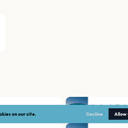
Mershon Auditori
Columbus
kies on our site.
Decline
Allow