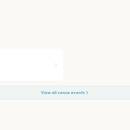
View all venue events