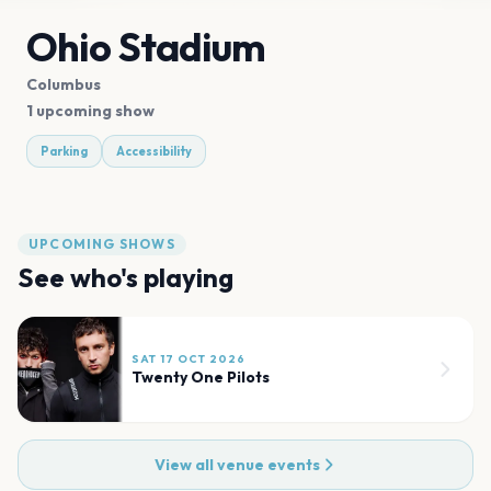
Ohio Stadium
Columbus
1 upcoming show
Parking
Accessibility
UPCOMING SHOWS
See who's playing
SAT 17 OCT 2026
Twenty One Pilots
View all venue events