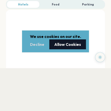
Hotels
Food
Parking
We use cookies on our site.
Decline
Allow Cookies