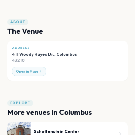
ABOUT
The Venue
ADDRESS
411 Woody Hayes Dr.
,
Columbus
43210
Open in Maps
EXPLORE
More venues in
Columbus
Schottenstein Center