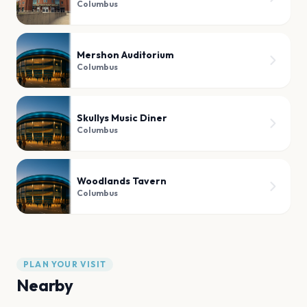
Columbus
Mershon Auditorium
Columbus
Skullys Music Diner
Columbus
Woodlands Tavern
Columbus
PLAN YOUR VISIT
Nearby