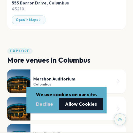
555 Borror Drive
,
Columbus
43210
Open in Maps
EXPLORE
More venues in
Columbus
Mershon Auditorium
Columbus
We use cookies on our site.
Decline
Allow Cookies
Skullys Music Diner
Columbus