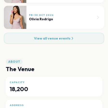
FRI 30 OCT 2026
Olivia Rodrigo
View all venue events
ABOUT
The Venue
CAPACITY
18,200
ADDRESS