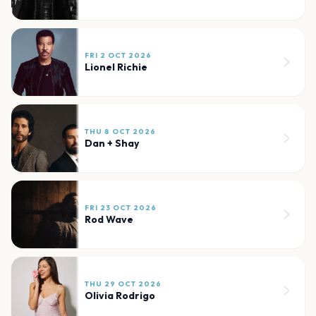
FRI 2 OCT 2026
Lionel Richie
THU 8 OCT 2026
Dan + Shay
FRI 23 OCT 2026
Rod Wave
THU 29 OCT 2026
Olivia Rodrigo