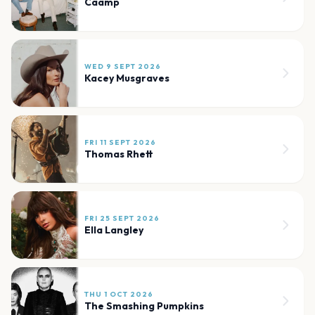
Caamp
WED 9 SEPT 2026
Kacey Musgraves
FRI 11 SEPT 2026
Thomas Rhett
FRI 25 SEPT 2026
Ella Langley
THU 1 OCT 2026
The Smashing Pumpkins