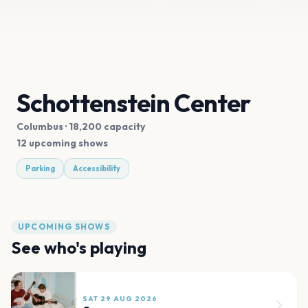
Schottenstein Center
Columbus
· 18,200 capacity
12 upcoming shows
Parking
Accessibility
UPCOMING SHOWS
See who's playing
SAT 29 AUG 2026