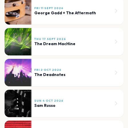
FRI 11 SEPT 2026
George Gadd + The Aftermath
THU 17 SEPT 2026
The Dream MacHine
FRI 2 OCT 2026
The Deadnotes
SUN 4 OCT 2026
Sam Russo