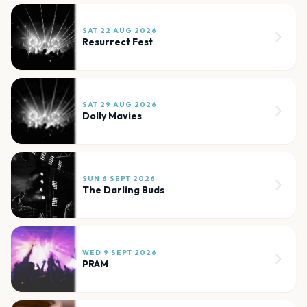
SAT 22 AUG 2026
Resurrect Fest
SAT 29 AUG 2026
Dolly Mavies
SUN 6 SEPT 2026
The Darling Buds
WED 9 SEPT 2026
PRAM