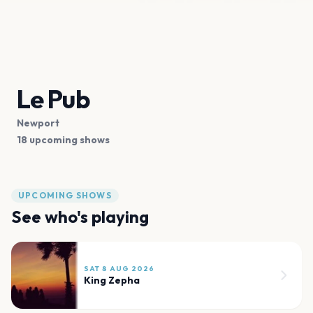
Le Pub
Newport
18 upcoming shows
UPCOMING SHOWS
See who's playing
SAT 8 AUG 2026
King Zepha