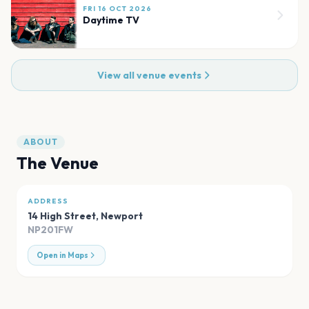
FRI 16 OCT 2026
Daytime TV
View all venue events
ABOUT
The Venue
ADDRESS
14 High Street
,
Newport
NP201FW
Open in Maps