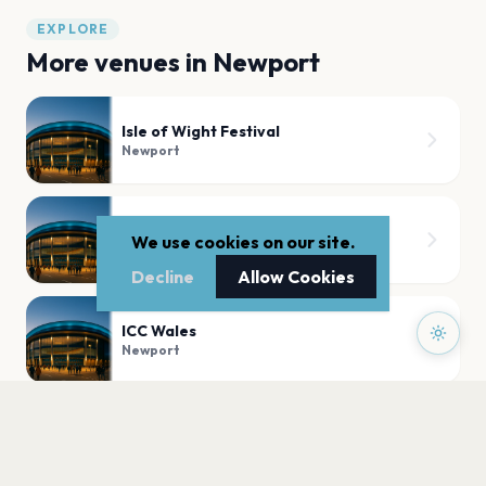
EXPLORE
More venues in
Newport
Isle of Wight Festival
Newport
Robin Hill Country Park
We use cookies on our site.
Newport
Decline
Allow Cookies
ICC Wales
Newport
The Riverfront
Newport