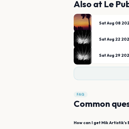
Also at
Le Pu
Sat Aug 08 20
Sat Aug 22 20
Sat Aug 29 20
FAQ
Common ques
How can I get
Mik Artistik's