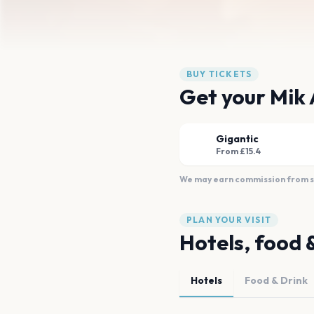
BUY TICKETS
Get your Mik A
Gigantic
From £15.4
We may earn commission from sal
PLAN YOUR VISIT
Hotels, food 
Hotels
Food & Drink