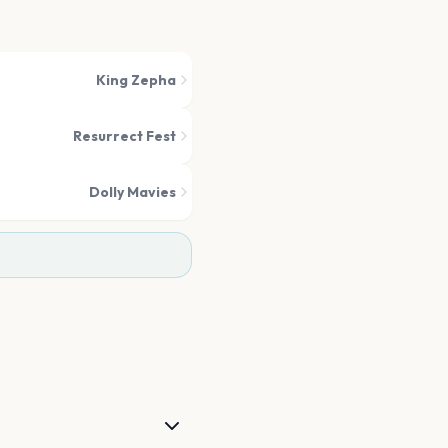
King Zepha
Resurrect Fest
Dolly Mavies