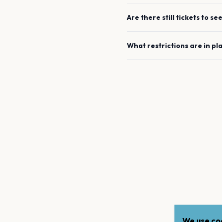
Are there still tickets to se
What restrictions are in pl
We use coo