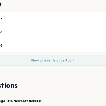
b
26
26
26
View all events at
Le Pub
tions
 Ego Trip
Newport
tickets?