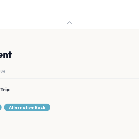
ent
nue
 Trip
Alternative Rock