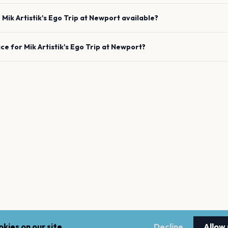
e
Mik Artistik's Ego Trip
at
Newport
available?
ace for
Mik Artistik's Ego Trip
at
Newport
?
kies on our site.
Decline
Allow