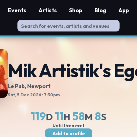
Events
Artists
Shop
Blog
App
Mik Artistik's Eg
Le Pub
, Newport
Sat, 5 Dec 2026
· 7:30pm
119
11
58
8
D
H
M
S
Until the event
Add to profile