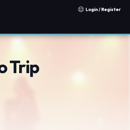
Login / Register
Notification countries
o Trip