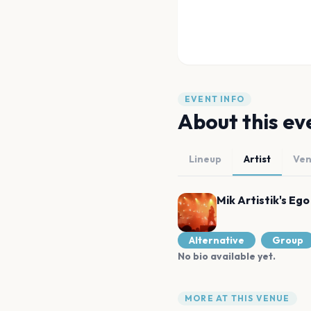
EVENT INFO
About this ev
Lineup
Artist
Ve
Mik Artistik's Ego
Alternative
Group
No bio available yet.
MORE AT THIS VENUE