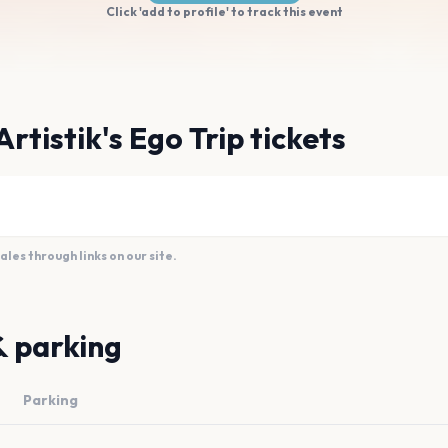
Click 'add to profile' to track this event
rtistik's Ego Trip tickets
es through links on our site.
& parking
Parking