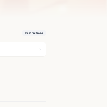
Restrictions