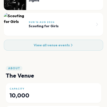
Sigma
SUN 16 AUG 2026
Scouting for Girls
View all venue events
ABOUT
The Venue
CAPACITY
10,000