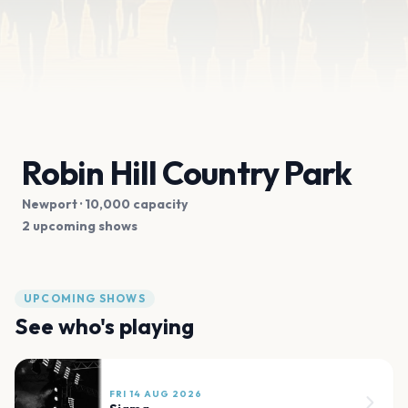
Robin Hill Country Park
Newport
· 10,000 capacity
2 upcoming shows
UPCOMING SHOWS
See who's playing
FRI 14 AUG 2026