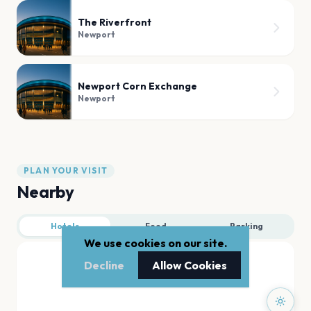
The Riverfront
Newport
Newport Corn Exchange
Newport
PLAN YOUR VISIT
Nearby
Hotels
Food
Parking
We use cookies on our site.
Decline
Allow Cookies