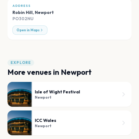
ADDRESS
Robin Hill
,
Newport
PO302NU
Open in Maps
EXPLORE
More venues in
Newport
Isle of Wight Festival
Newport
ICC Wales
Newport