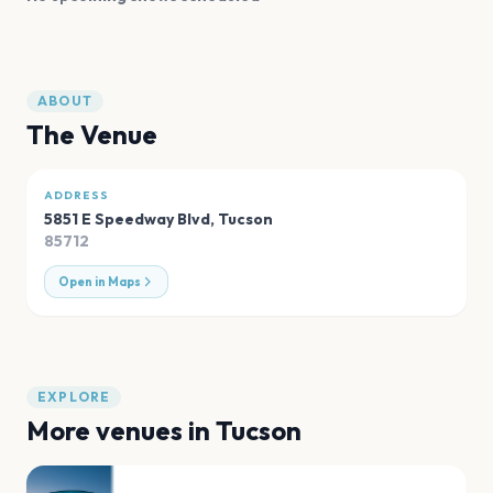
ABOUT
The Venue
ADDRESS
5851 E Speedway Blvd
,
Tucson
85712
Open in Maps
EXPLORE
More venues in
Tucson