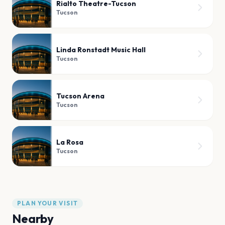
Rialto Theatre-Tucson
Tucson
Linda Ronstadt Music Hall
Tucson
Tucson Arena
Tucson
La Rosa
Tucson
PLAN YOUR VISIT
Nearby