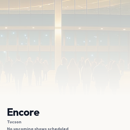
Encore
Tucson
No upcoming shows scheduled