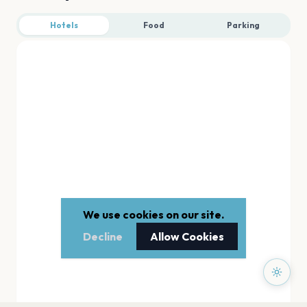
Hotels
Food
Parking
We use cookies on our site.
Decline
Allow Cookies