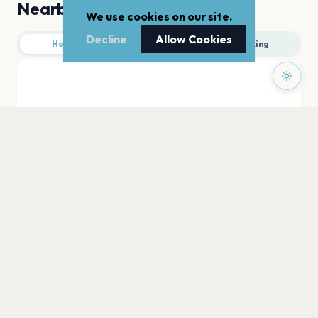
Nearby
We use cookies on our site.
Decline
Allow Cookies
Hotels
Food
Parking