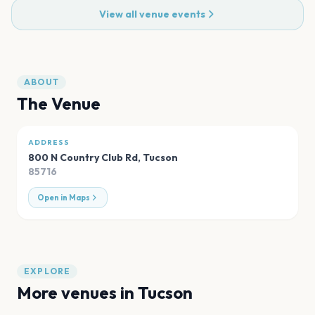
View all venue events
ABOUT
The Venue
ADDRESS
800 N Country Club Rd
,
Tucson
85716
Open in Maps
EXPLORE
More venues in
Tucson