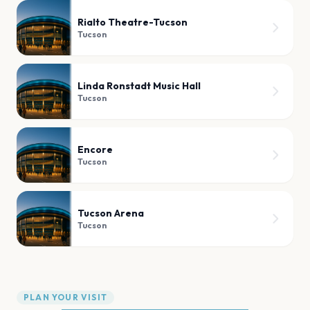
Rialto Theatre-Tucson
Tucson
Linda Ronstadt Music Hall
Tucson
Encore
Tucson
Tucson Arena
Tucson
PLAN YOUR VISIT