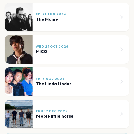
FRI 21 AUG 2026
The Maine
WED 21 OCT 2026
MICO
FRI 6 NOV 2026
The Linda Lindas
THU 17 DEC 2026
feeble little horse