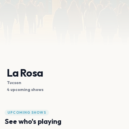
La Rosa
Tucson
4 upcoming shows
UPCOMING SHOWS
See who's playing