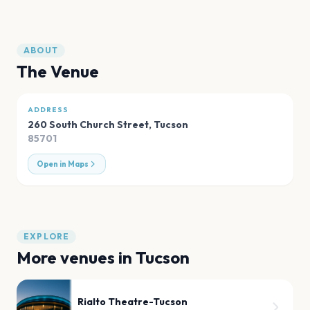
ABOUT
The Venue
ADDRESS
260 South Church Street
,
Tucson
85701
Open in Maps
EXPLORE
More venues in
Tucson
Rialto Theatre-Tucson