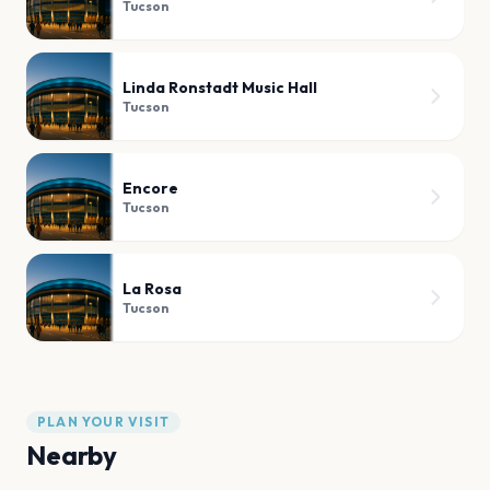
Tucson
Linda Ronstadt Music Hall
Tucson
Encore
Tucson
La Rosa
Tucson
PLAN YOUR VISIT
Nearby