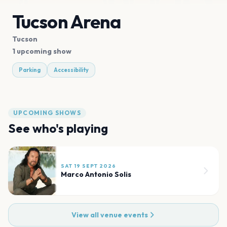
Tucson Arena
Tucson
1 upcoming show
Parking
Accessibility
UPCOMING SHOWS
See who's playing
SAT 19 SEPT 2026
Marco Antonio Solis
View all venue events