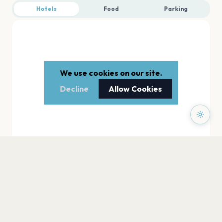
Hotels
Food
Parking
We use cookies on our site.
Decline
Allow Cookies