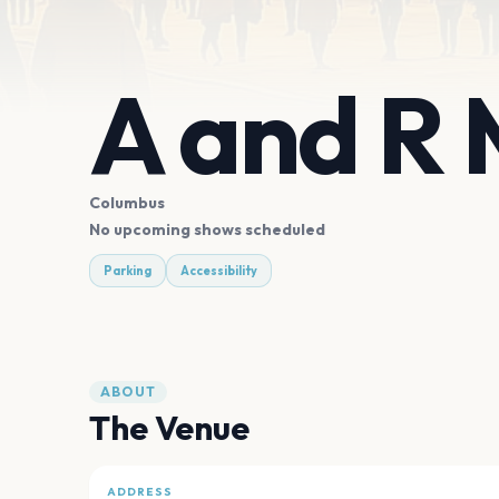
A and R 
Columbus
No upcoming shows scheduled
Parking
Accessibility
ABOUT
The Venue
ADDRESS