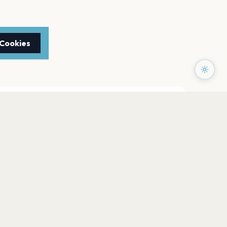
 Cookies