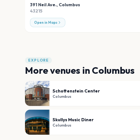
391 Neil Ave.
,
Columbus
43215
Open in Maps
EXPLORE
More venues in
Columbus
Schottenstein Center
Columbus
Skullys Music Diner
Columbus