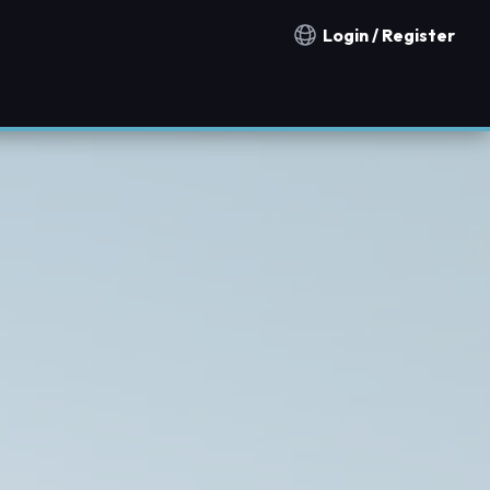
Login / Register
Notification countries