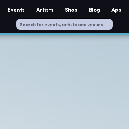
Events
Artists
Shop
Blog
App