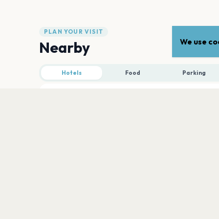
PLAN YOUR VISIT
We use coo
Nearby
Hotels
Food
Parking