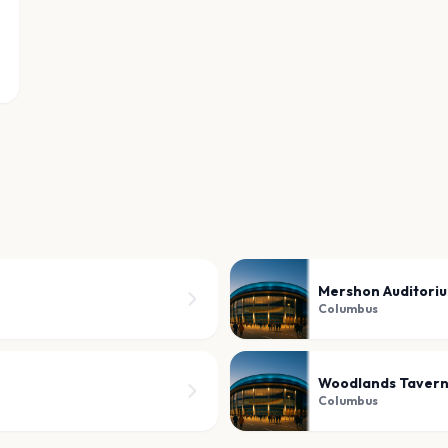
Mershon Auditori
Columbus
Woodlands Taver
Columbus