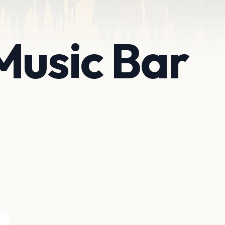
Music Bar