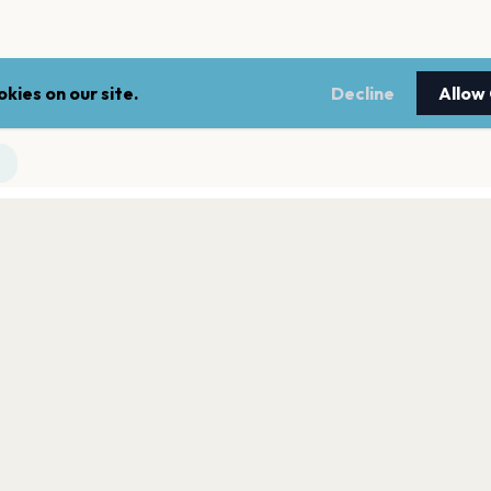
kies on our site.
Decline
Allow