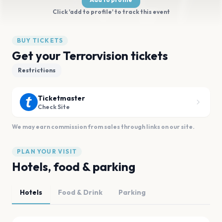
Click 'add to profile' to track this event
BUY TICKETS
Get your Terrorvision tickets
Restrictions
Ticketmaster
Check Site
We may earn commission from sales through links on our site.
PLAN YOUR VISIT
Hotels, food & parking
Hotels
Food & Drink
Parking