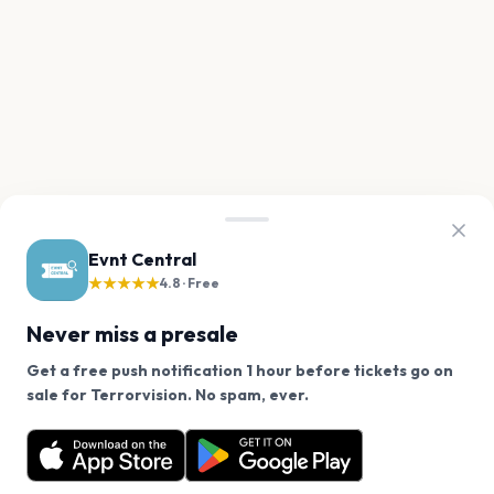
Evnt Central
★★★★★
4.8 · Free
Never miss a presale
Get a free push notification 1 hour before tickets go on
We use cookies on our site.
sale for Terrorvision. No spam, ever.
Want a reminder before tickets go on sale? Get the
Decline
Allow Cookies
free app.
Get the App