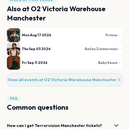
Also at
O2 Victoria Warehouse
Manchester
Mon Aug 17 2026
Primus
Thu Sep 03 2026
Bailey Zimmerman
Fri Sep 11 2026
Baby Keem
View all events at
O2 Victoria Warehouse Manchester
FAQ
Common questions
How can I get
Terrorvision
Manchester
tickets?