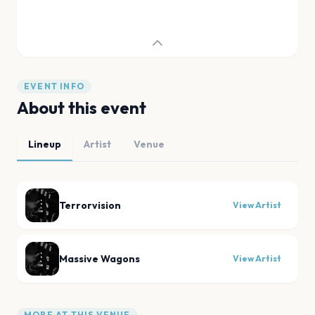
EVENT INFO
About this event
Lineup
Artist
Venue
Terrorvision
View Artist
Massive Wagons
View Artist
MORE AT THIS VENUE