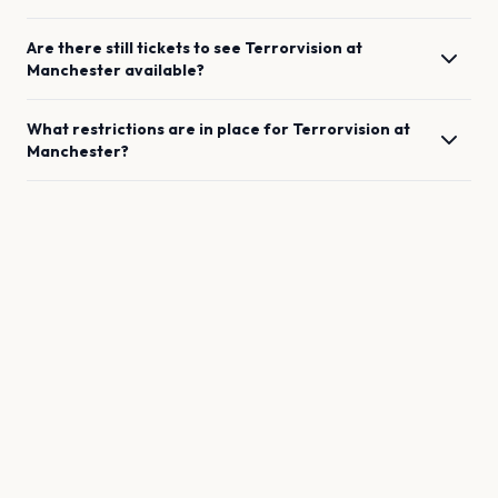
Are there still tickets to see
Terrorvision
at
Manchester
available?
What restrictions are in place for
Terrorvision
at
Manchester
?