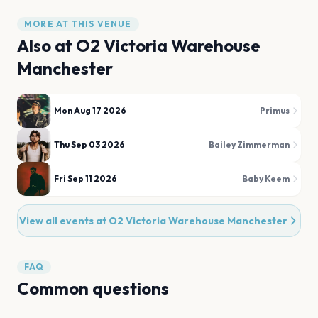
MORE AT THIS VENUE
Also at
O2 Victoria Warehouse
Manchester
Mon Aug 17 2026
Primus
Thu Sep 03 2026
Bailey Zimmerman
Fri Sep 11 2026
Baby Keem
View all events at
O2 Victoria Warehouse Manchester
FAQ
Common questions