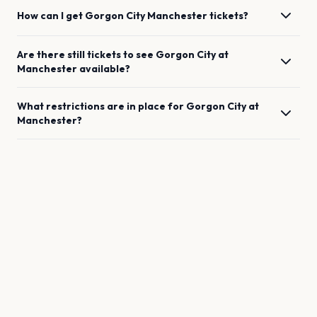
How can I get
Gorgon City
Manchester
tickets?
Are there still tickets to see
Gorgon City
at
Manchester
available?
What restrictions are in place for
Gorgon City
at
Manchester
?