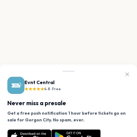
Evnt Central
★★★★★
4.8 · Free
Never miss a presale
Get a free push notification 1 hour before tickets go on
We use cookies on our site.
sale for Gorgon City. No spam, ever.
Want a reminder before tickets go on sale? Get the
Decline
Allow Cookies
free app.