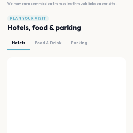
We may earn commission from sales through links on our site.
PLAN YOUR VISIT
Hotels, food & parking
Hotels
Food & Drink
Parking