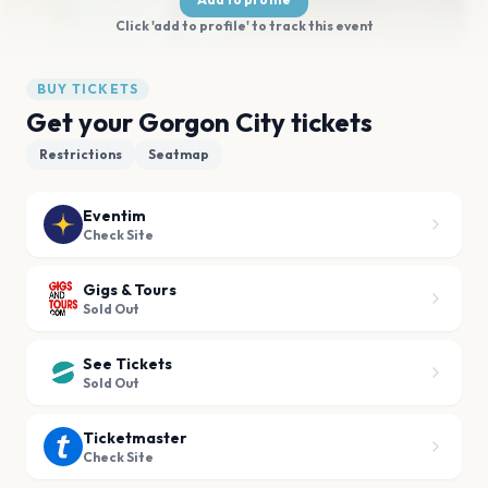
Click 'add to profile' to track this event
BUY TICKETS
Get your Gorgon City tickets
Restrictions
Seatmap
Eventim
Check Site
Gigs & Tours
Sold Out
See Tickets
Sold Out
Ticketmaster
Check Site