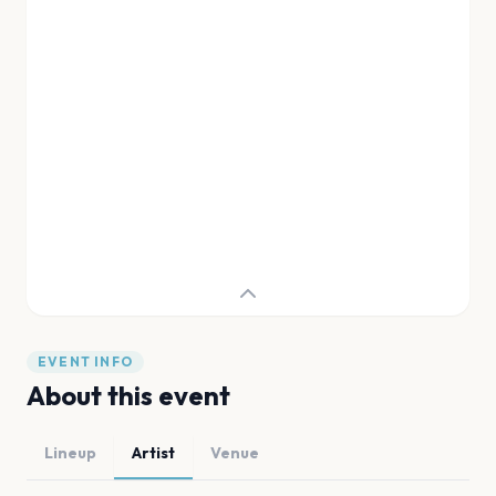
EVENT INFO
About this event
Lineup
Artist
Venue