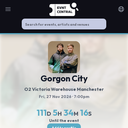
Open main menu
Noti
Gorgon City
O2 Victoria Warehouse Manchester
Fri, 27 Nov 2026
· 7:00pm
111
5
34
16
D
H
M
S
Until the event
Add to profile