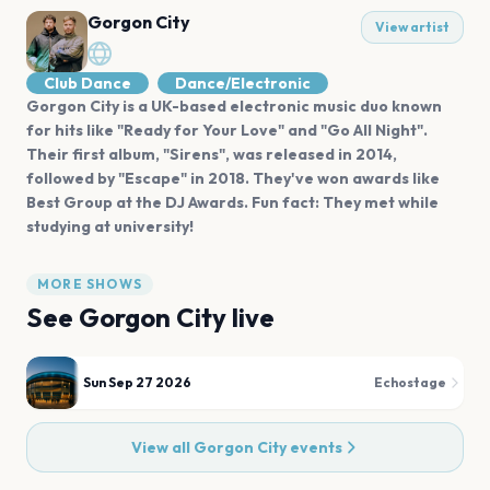
Gorgon City
View artist
Club Dance
Dance/Electronic
Gorgon City is a UK-based electronic music duo known
for hits like "Ready for Your Love" and "Go All Night".
Their first album, "Sirens", was released in 2014,
followed by "Escape" in 2018. They've won awards like
Best Group at the DJ Awards. Fun fact: They met while
studying at university!
MORE SHOWS
See
Gorgon City
live
Sun Sep 27 2026
Echostage
View all
Gorgon City
events