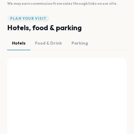
We may earn commission from sales through links on our site.
PLAN YOUR VISIT
Hotels, food & parking
Hotels
Food & Drink
Parking