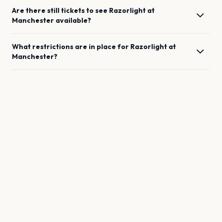
Are there still tickets to see
Razorlight
at
Manchester
available?
What restrictions are in place for
Razorlight
at
Manchester
?