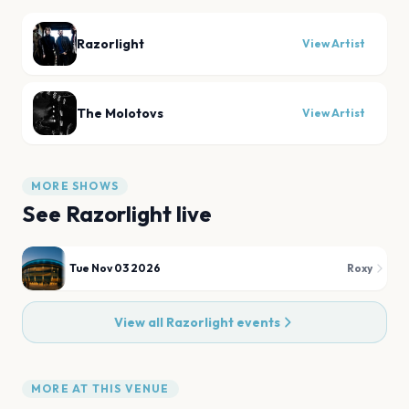
Razorlight
View Artist
The Molotovs
View Artist
MORE SHOWS
See
Razorlight
live
Tue Nov 03 2026
Roxy
View all
Razorlight
events
MORE AT THIS VENUE