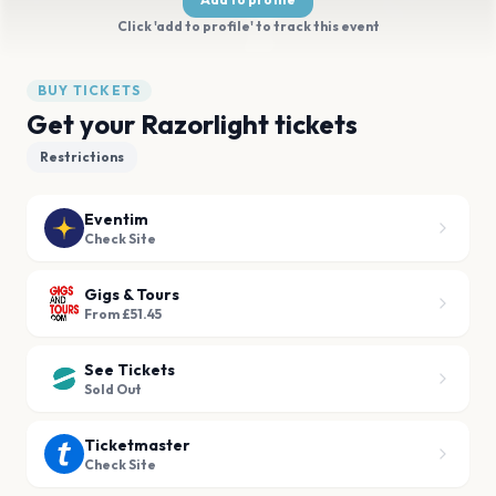
Click 'add to profile' to track this event
BUY TICKETS
Get your Razorlight tickets
Restrictions
Eventim
Check Site
Gigs & Tours
From £51.45
See Tickets
Sold Out
Ticketmaster
Check Site