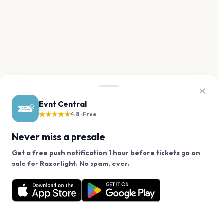
Evnt Central
★★★★★
4.8 · Free
Never miss a presale
Get a free push notification 1 hour before tickets go on
We use cookies on our site.
sale for Razorlight. No spam, ever.
Want a reminder before tickets go on sale? Get the
Decline
Allow Cookies
free app.
Get the App