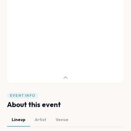
EVENT INFO
About this event
Lineup
Artist
Venue