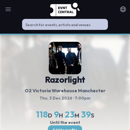
Open main menu
Noti
Razorlight
O2 Victoria Warehouse Manchester
Thu, 3 Dec 2026
· 7:00pm
118
9
23
38
D
H
M
S
Until the event
Add to profile