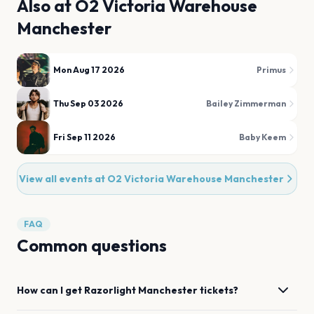
Also at
O2 Victoria Warehouse
Manchester
Mon Aug 17 2026
Primus
Thu Sep 03 2026
Bailey Zimmerman
Fri Sep 11 2026
Baby Keem
View all events at
O2 Victoria Warehouse Manchester
FAQ
Common questions
How can I get
Razorlight
Manchester
tickets?