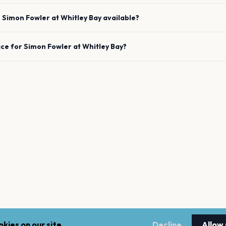
e
Simon Fowler
at
Whitley Bay
available?
ace for
Simon Fowler
at
Whitley Bay
?
kies on our site.
Decline
Allow