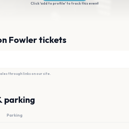
Click 'add to profile' to track this event
n Fowler tickets
es through links on our site.
& parking
Parking