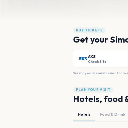
BUY TICKETS
Get your Simo
AXS
Check Site
We may earn commission from sal
PLAN YOUR VISIT
Hotels, food 
Hotels
Food & Drink