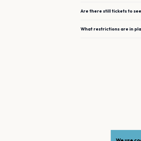
Are there still tickets to se
What restrictions are in pl
We use coo