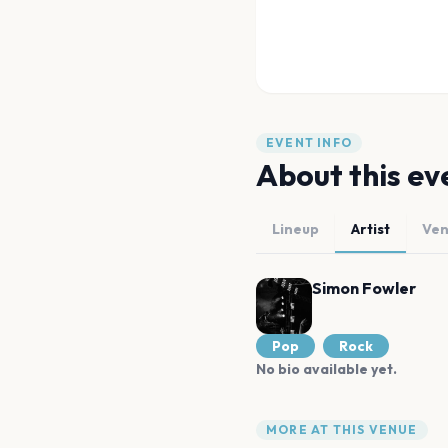
EVENT INFO
About this ev
Lineup
Artist
Ve
Simon Fowler
Pop
Rock
No bio available yet.
MORE AT THIS VENUE