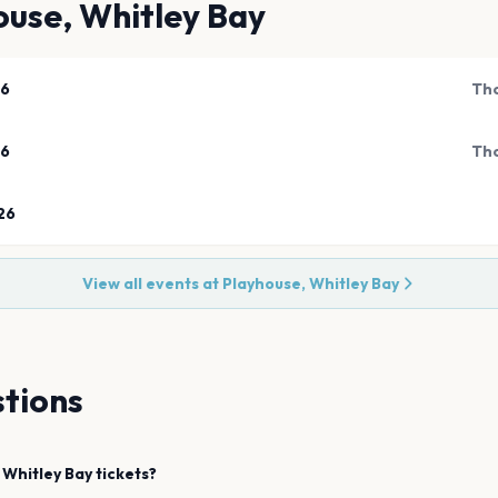
ouse, Whitley Bay
26
Tho
26
Tho
26
View all events at
Playhouse, Whitley Bay
tions
Whitley Bay
tickets?