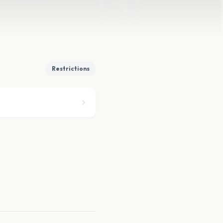
Restrictions