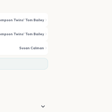
mpson Twins' Tom Bailey
mpson Twins’ Tom Bailey
Susan Calman