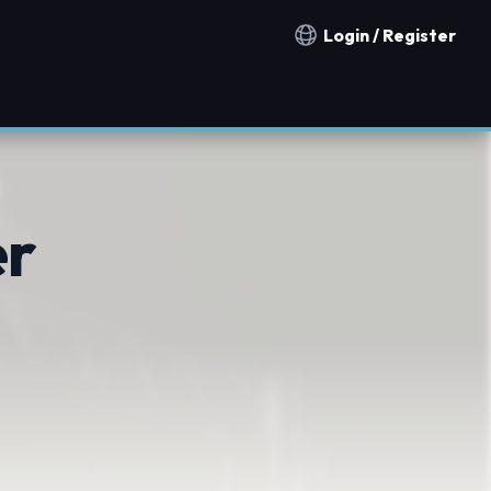
Login / Register
Notification countries
er