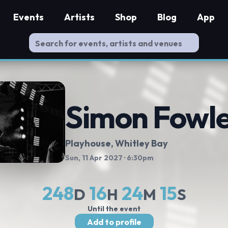
Events
Artists
Shop
Blog
App
Simon Fowl
Playhouse, Whitley Bay
Sun, 11 Apr 2027
· 6:30pm
248
16
24
15
D
H
M
S
Until the event
Add to profile