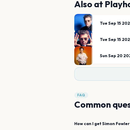
Also at
Playh
Tue Sep 15 20
Tue Sep 15 20
Sun Sep 20 20
FAQ
Common ques
How can I get
Simon Fowler