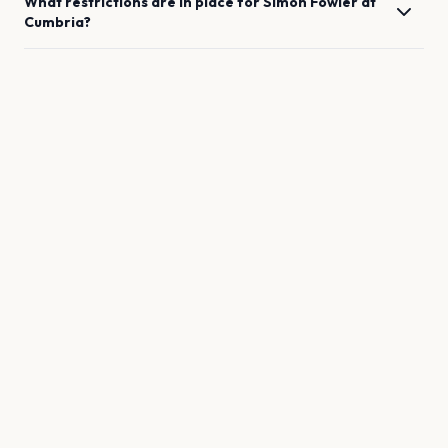
What restrictions are in place for
Simon Fowler
at
Cumbria
?