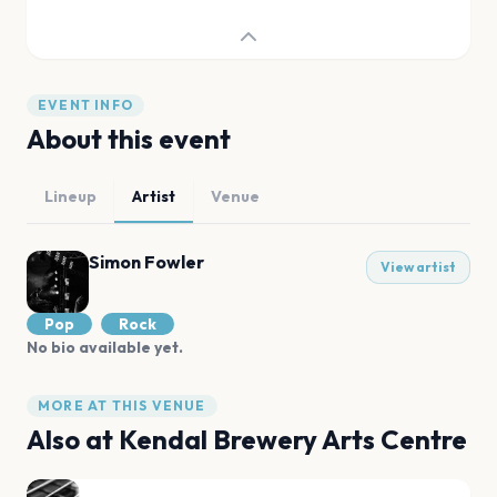
EVENT INFO
About this event
Lineup
Artist
Venue
Simon Fowler
View artist
Pop
Rock
No bio available yet.
MORE AT THIS VENUE
Also at
Kendal Brewery Arts Centre