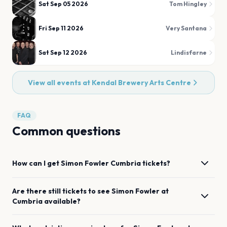
Sat Sep 05 2026
Tom Hingley
Fri Sep 11 2026
Very Santana
Sat Sep 12 2026
Lindisfarne
View all events at
Kendal Brewery Arts Centre
FAQ
Common questions
How can I get
Simon Fowler
Cumbria
tickets?
Are there still tickets to see
Simon Fowler
at
Cumbria
available?