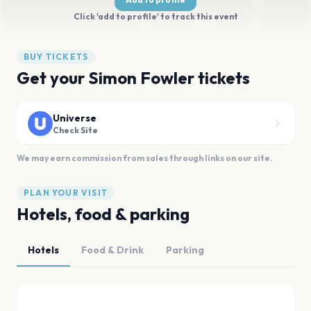
Click 'add to profile' to track this event
BUY TICKETS
Get your Simon Fowler tickets
Universe
Check Site
We may earn commission from sales through links on our site.
PLAN YOUR VISIT
Hotels, food & parking
Hotels
Food & Drink
Parking