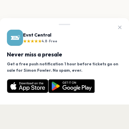
Evnt Central
★★★★★
4.8 · Free
Never miss a presale
Get a free push notification 1 hour before tickets go on
We use cookies on our site.
sale for Simon Fowler. No spam, ever.
Want a reminder before tickets go on sale? Get the
Decline
Allow Cookies
free app.
Get the App
PAGES