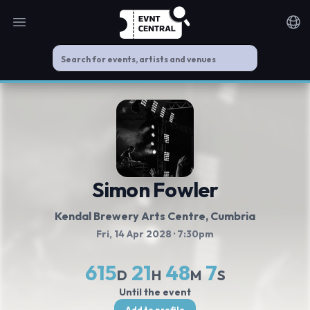
Open main menu
Noti
Simon Fowler
Kendal Brewery Arts Centre
, Cumbria
Fri, 14 Apr 2028
· 7:30pm
615
21
48
7
D
H
M
S
Until the event
Add to profile