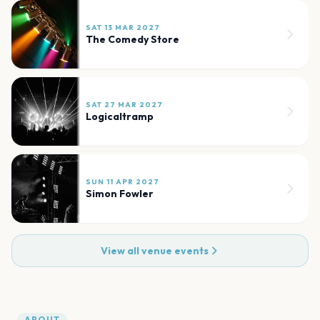
SAT 13 MAR 2027
The Comedy Store
SAT 27 MAR 2027
Logicaltramp
SUN 11 APR 2027
Simon Fowler
View all venue events
ABOUT