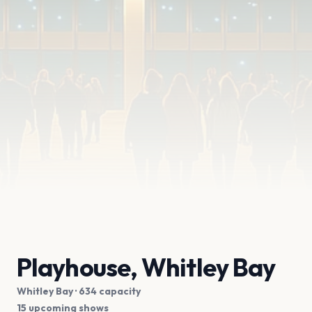
Playhouse, Whitley Bay
Whitley Bay
· 634 capacity
15 upcoming shows