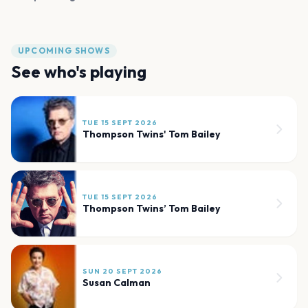
UPCOMING SHOWS
See who's playing
TUE 15 SEPT 2026
Thompson Twins' Tom Bailey
TUE 15 SEPT 2026
Thompson Twins’ Tom Bailey
SUN 20 SEPT 2026
Susan Calman