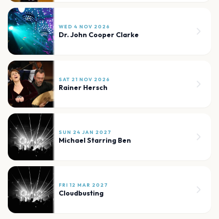
WED 4 NOV 2026
Dr. John Cooper Clarke
SAT 21 NOV 2026
Rainer Hersch
SUN 24 JAN 2027
Michael Starring Ben
FRI 12 MAR 2027
Cloudbusting