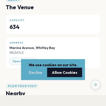
The Venue
CAPACITY
634
ADDRESS
Marine Avenue
,
Whitley Bay
NE261LZ
Open in Maps
We use cookies on our site.
Decline
Allow Cookies
PLAN YOUR VISIT
Nearby
Hotels
Food
Parking