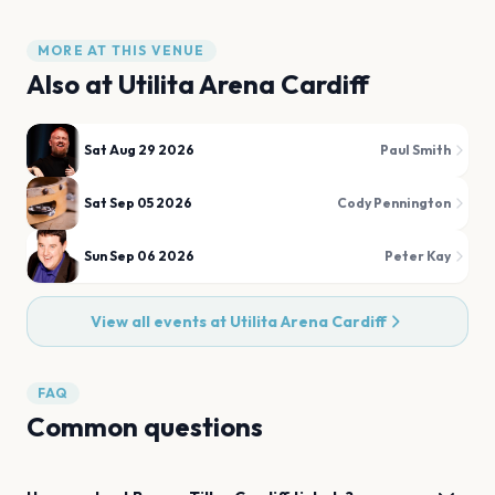
MORE AT THIS VENUE
Also at
Utilita Arena Cardiff
Sat Aug 29 2026
Paul Smith
Sat Sep 05 2026
Cody Pennington
Sun Sep 06 2026
Peter Kay
View all events at
Utilita Arena Cardiff
FAQ
Common questions