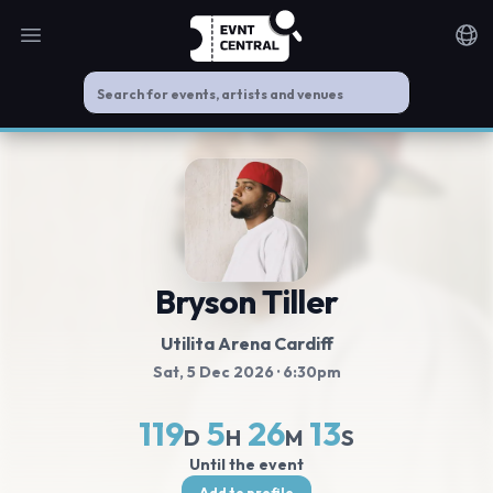
Open main menu
Noti
Bryson Tiller
Utilita Arena Cardiff
Sat, 5 Dec 2026
· 6:30pm
119
5
26
13
D
H
M
S
Until the event
Add to profile