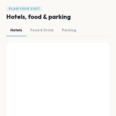
PLAN YOUR VISIT
Hotels, food & parking
Hotels
Food & Drink
Parking