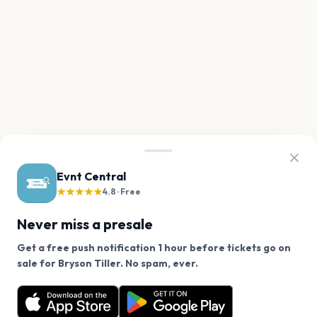
Evnt Central
★★★★★
4.8 · Free
Never miss a presale
Get a free push notification 1 hour before tickets go on
We use cookies on our site.
sale for Bryson Tiller. No spam, ever.
Want a reminder before tickets go on sale? Get the
Decline
Allow Cookies
free app.
Get the App