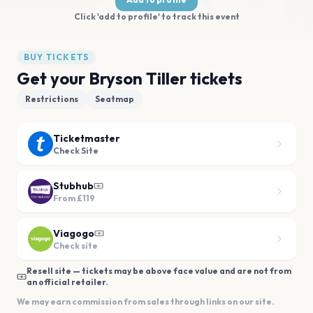
Click 'add to profile' to track this event
BUY TICKETS
Get your Bryson Tiller tickets
Restrictions
Seatmap
Ticketmaster
Check Site
Stubhub
From
£119
Viagogo
Check site
Resell site — tickets may be above face value and are not from
an official retailer.
We may earn commission from sales through links on our site.