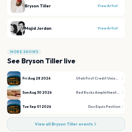
Bryson Tiller
View Artist
Majid Jordan
View Artist
MORE SHOWS
See
Bryson Tiller
live
Fri Aug 28 2026
Utah First Credit Union Amphitheatre
Sun Aug 30 2026
Red Rocks Amphitheatre
Tue Sep 01 2026
Dos Equis Pavilion
View all
Bryson Tiller
events