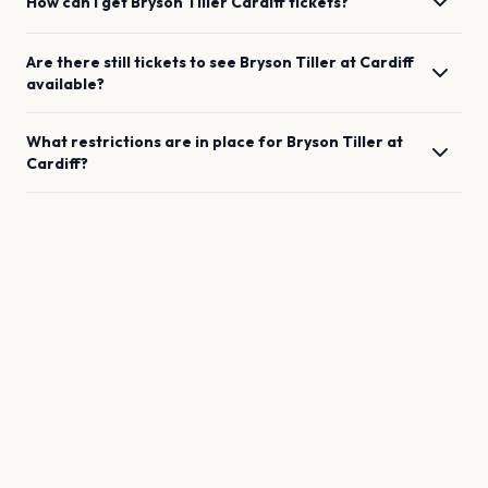
How can I get
Bryson Tiller
Cardiff
tickets?
Are there still tickets to see
Bryson Tiller
at
Cardiff
available?
What restrictions are in place for
Bryson Tiller
at
Cardiff
?