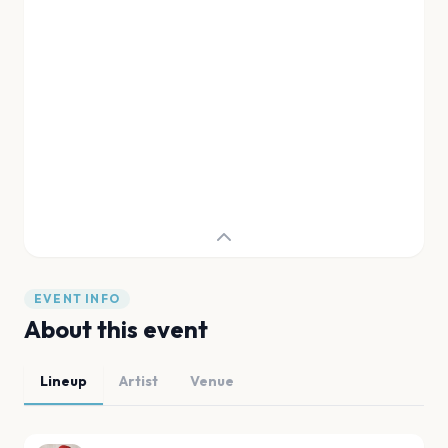
EVENT INFO
About this event
Lineup
Artist
Venue