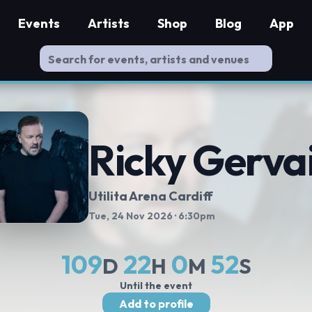
Events
Artists
Shop
Blog
App
Ricky Gerva
Utilita Arena Cardiff
Tue, 24 Nov 2026
· 6:30pm
109
22
0
52
D
H
M
S
Until the event
Add to profile