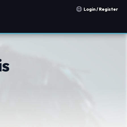
Login / Register
Notification countries
is