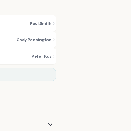
Paul Smith
Cody Pennington
Peter Kay