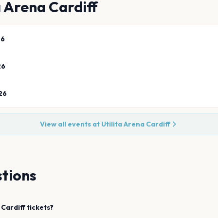
a Arena Cardiff
26
26
26
View all events at
Utilita Arena Cardiff
tions
Cardiff
tickets?