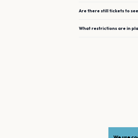
Are there still tickets to se
What restrictions are in pl
We use coo