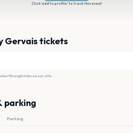
Click 'add to profile' to track this event
y Gervais tickets
es through links on our site.
& parking
Parking