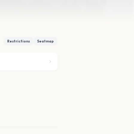
Restrictions
Seatmap