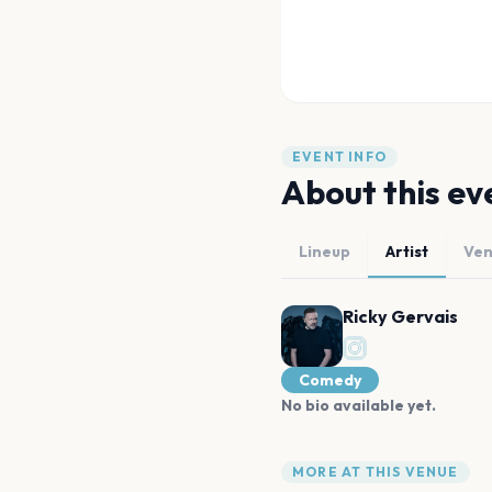
EVENT INFO
About this ev
Lineup
Artist
Ve
Ricky Gervais
Comedy
No bio available yet.
MORE AT THIS VENUE