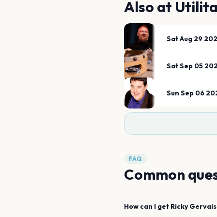
Also at
Utilit
Sat Aug 29 20
Sat Sep 05 20
Sun Sep 06 20
FAQ
Common ques
How can I get
Ricky Gervais