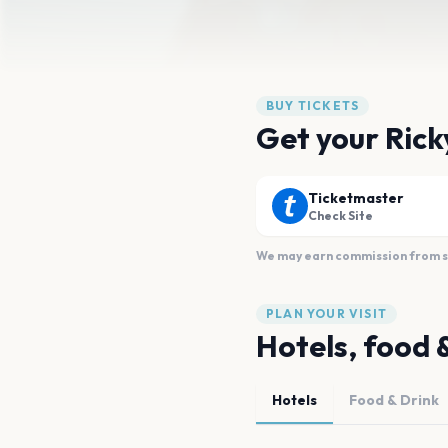
BUY TICKETS
Get your Rick
Ticketmaster
Check Site
We may earn commission from sal
PLAN YOUR VISIT
Hotels, food 
Hotels
Food & Drink