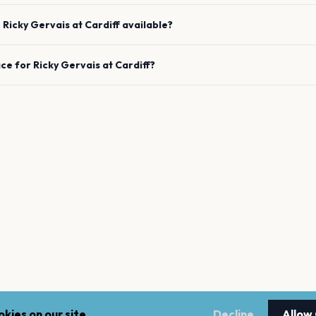
e
Ricky Gervais
at
Cardiff
available?
ace for
Ricky Gervais
at
Cardiff
?
kies on our site.
Decline
Allow