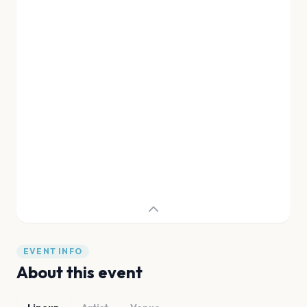
EVENT INFO
About this event