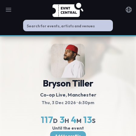
Open main menu
Noti
Bryson Tiller
Co-op Live
, Manchester
Thu, 3 Dec 2026
· 6:30pm
117
3
4
12
D
H
M
S
Until the event
Add to profile