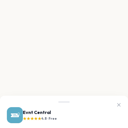
Evnt Central
★★★★★
4.8 · Free