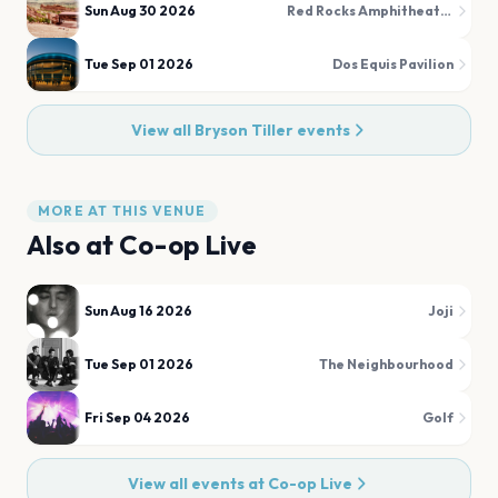
Sun Aug 30 2026
Red Rocks Amphitheatre
Tue Sep 01 2026
Dos Equis Pavilion
View all
Bryson Tiller
events
MORE AT THIS VENUE
Also at
Co-op Live
Sun Aug 16 2026
Joji
Tue Sep 01 2026
The Neighbourhood
Fri Sep 04 2026
Golf
View all events at
Co-op Live