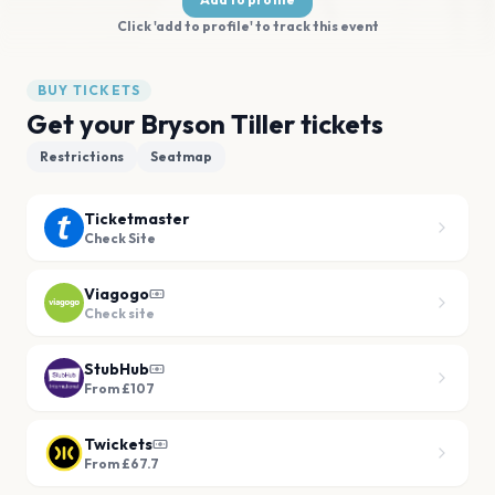
Click 'add to profile' to track this event
BUY TICKETS
Get your Bryson Tiller tickets
Restrictions
Seatmap
Ticketmaster
Check Site
Viagogo
Check site
StubHub
From £107
Twickets
From £67.7