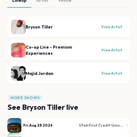
Lineup
Artist
Venue
Bryson Tiller
View Artist
Co-op Live - Premium
View Artist
Experiences
Majid Jordan
View Artist
MORE SHOWS
See
Bryson Tiller
live
Fri Aug 28 2026
Utah First Credit Union Amphitheatre