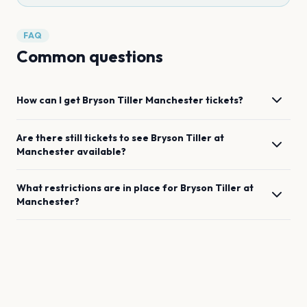
FAQ
Common questions
How can I get
Bryson Tiller
Manchester
tickets?
Are there still tickets to see
Bryson Tiller
at
Manchester
available?
What restrictions are in place for
Bryson Tiller
at
Manchester
?