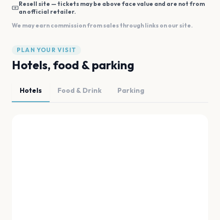
Resell site — tickets may be above face value and are not from
an official retailer.
We may earn commission from sales through links on our site.
PLAN YOUR VISIT
Hotels, food & parking
Hotels
Food & Drink
Parking