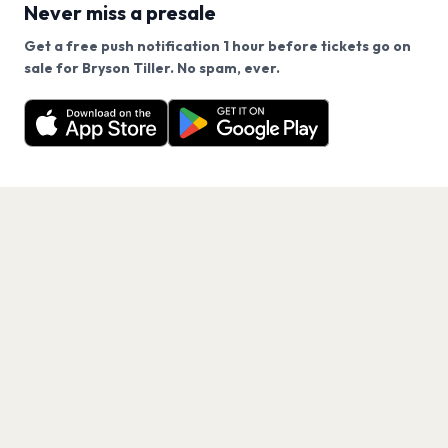
Never miss a presale
Get a free push notification 1 hour before tickets go on
We use cookies on our site.
sale for Bryson Tiller. No spam, ever.
Want a reminder before tickets go on sale? Get the
Decline
Allow Cookies
free app.
Get the App
PAGES
Home
Events
Artists
Shop
Blog
Contact us