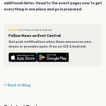
additional dates. Head to the event pages now to get
everything in one place and go in prepared.
★★★★★
4.8 · Free on iOS & Android
Follow News on Evnt Central
Get push notifications when News announces new
shows or presales open. Free on iOS & Android.
Back to Blog