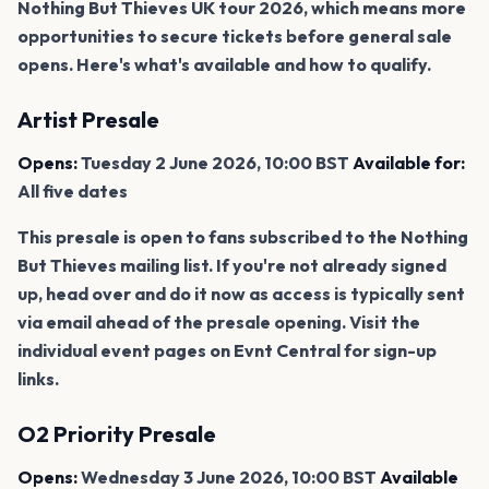
Nothing But Thieves UK tour 2026, which means more
opportunities to secure tickets before general sale
opens. Here's what's available and how to qualify.
Artist Presale
Opens:
Tuesday 2 June 2026, 10:00 BST
Available for:
All five dates
This presale is open to fans subscribed to the Nothing
But Thieves mailing list. If you're not already signed
up, head over and do it now as access is typically sent
via email ahead of the presale opening. Visit the
individual event pages on Evnt Central for sign-up
links.
O2 Priority Presale
Opens:
Wednesday 3 June 2026, 10:00 BST
Available