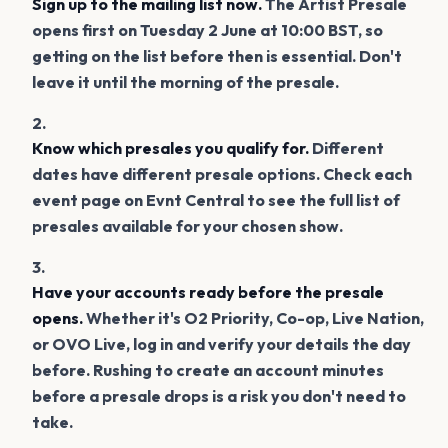
Sign up to the mailing list now.
The Artist Presale
opens first on Tuesday 2 June at 10:00 BST, so
getting on the list before then is essential. Don't
leave it until the morning of the presale.
Know which presales you qualify for.
Different
dates have different presale options. Check each
event page on Evnt Central to see the full list of
presales available for your chosen show.
Have your accounts ready before the presale
opens.
Whether it's O2 Priority, Co-op, Live Nation,
or OVO Live, log in and verify your details the day
before. Rushing to create an account minutes
before a presale drops is a risk you don't need to
take.