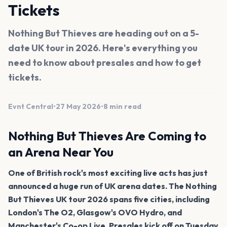
Tickets
Nothing But Thieves are heading out on a 5-
date UK tour in 2026. Here's everything you
need to know about presales and how to get
tickets.
Evnt Central
•
27 May 2026
•
8 min read
Nothing But Thieves Are Coming to
an Arena Near You
One of British rock's most exciting live acts has just
announced a huge run of UK arena dates. The Nothing
But Thieves UK tour 2026 spans five cities, including
London's The O2, Glasgow's OVO Hydro, and
Manchester's Co-op Live. Presales kick off on Tuesday