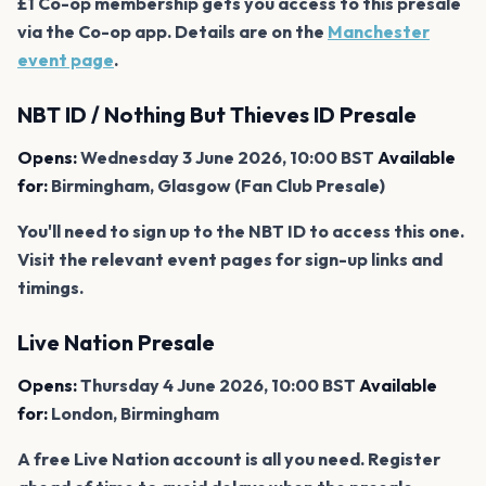
£1 Co-op membership gets you access to this presale
via the Co-op app. Details are on the
Manchester
event page
.
NBT ID / Nothing But Thieves ID Presale
Opens:
Wednesday 3 June 2026, 10:00 BST
Available
for:
Birmingham, Glasgow (Fan Club Presale)
You'll need to sign up to the NBT ID to access this one.
Visit the relevant event pages for sign-up links and
timings.
Live Nation Presale
Opens:
Thursday 4 June 2026, 10:00 BST
Available
for:
London, Birmingham
A free Live Nation account is all you need. Register