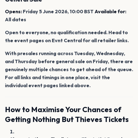
Opens:
Friday 5 June 2026, 10:00 BST
Available for:
All dates
Open to everyone, no qualification needed. Head to
the event pages on Evnt Central for all retailer links.
With presales running across Tuesday, Wednesday,
and Thursday before general sale on Friday, there are
genuinely multiple chances to get ahead of the queue.
For all links and timings in one place, visit the
individual event pages linked above.
How to Maximise Your Chances of
Getting Nothing But Thieves Tickets