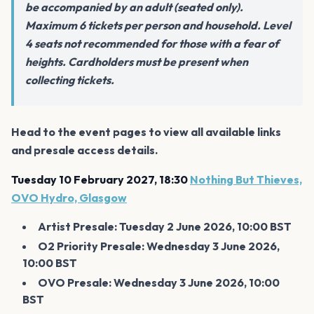
be accompanied by an adult (seated only).
Maximum 6 tickets per person and household. Level
4 seats not recommended for those with a fear of
heights. Cardholders must be present when
collecting tickets.
Head to the event pages to view all available links
and presale access details.
Tuesday 10 February 2027, 18:30
Nothing But Thieves,
OVO Hydro, Glasgow
Artist Presale: Tuesday 2 June 2026, 10:00 BST
O2 Priority Presale: Wednesday 3 June 2026,
10:00 BST
OVO Presale: Wednesday 3 June 2026, 10:00
BST