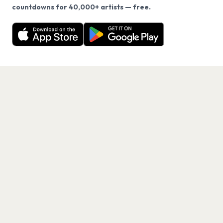
We use cookies on our site.
countdowns for 40,000+ artists — free.
Never miss another presale. Get alerts for News and
Decline
Allow Cookies
40,000+ other artists.
Get the App
PAGES
Home
Events
Artists
Shop
Blog
Contact us
LEGAL