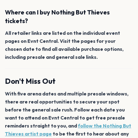
Where can I buy Nothing But Thieves
tickets?
All retailer links are listed on the individual event
pages on Evnt Central. Visit the pages for your
chosen date to find all available purchase options,
including presale and general sale links.
Don't Miss Out
With five arena dates and multiple presale windows,
there are real opportunities to secure your spot
before the general sale rush. Follow each date you
want to attend on Evnt Central to get free presale
reminders straight to you, and
follow the Nothing But
Thieves artist page
to be the first to hear about any