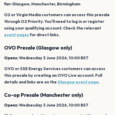
for:
Glasgow, Manchester, Birmingham
O2 or Virgin Media customers can access this presale
through O2 Priority. You'll need to log in or register
using your qualifying account. Check the relevant
event pages
for direct links.
OVO Presale (Glasgow only)
Opens:
Wednesday 3 June 2026, 10:00 BST
OVO or SSE Energy Services customers can access
this presale by creating an OVO Live account. Full
details and links are on the
Glasgow event page
.
Co-op Presale (Manchester only)
Opens:
Wednesday 3 June 2026, 10:00 BST