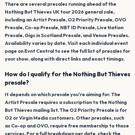
There are several presales running ahead of the
Nothing But Thieves UK tour 2026 general sale,
including an Artist Presale, O2 Priority Presale, OVO
Presale, Co-op Presale, NBT ID Presale, Live Nation
Presale, Gigs in Scotland Presale, and Venue Presales.
Availability varies by date. Visit each individual event
page on Evnt Central to see the full list of presales for
your show, along with direct links and exact timings.
How do I qualify for the Nothing But Thieves
presale?
It depends on which presale you're aiming for. The
Artist Presale requires a subscription to the Nothing
But Thieves mailing list. The O2 Priority Presale is for
O2 or Virgin Media customers. Other presales, such
as Co-op and OVO, require free membership to those
services. For a full breakdown per date, check the