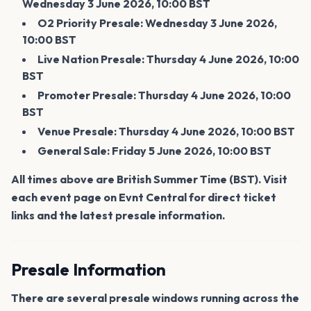
Wednesday 3 June 2026, 10:00 BST
O2 Priority Presale: Wednesday 3 June 2026,
10:00 BST
Live Nation Presale: Thursday 4 June 2026, 10:00
BST
Promoter Presale: Thursday 4 June 2026, 10:00
BST
Venue Presale: Thursday 4 June 2026, 10:00 BST
General Sale: Friday 5 June 2026, 10:00 BST
All times above are British Summer Time (BST). Visit
each event page on Evnt Central for direct ticket
links and the latest presale information.
Presale Information
There are several presale windows running across the