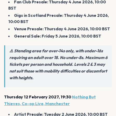
Fan Club Presale: Thursday 4 June 2026, 10:00
BST
Gigs in Scotland Presale: Thursday 4 June 2026,
10:00 BST
Venue Presale: Thursday 4 June 2026, 10:00 BST
General Sale: Friday 5 June 2026, 10:00 BST
⚠️ Standing area for over-14s only, with under-16s
requiring an adult over 18. No under-8s. Maximum 6
tickets per person and household. Levels 2 & 3 may
not suit those with mobility difficulties or discomfort
with heights.
Thursday 12 February 2027, 19:30
Nothing But
Thieves, Co-op Live, Manchester
Artist Presale: Tuesday 2 June 2026, 10:00 BST