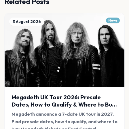
Related Posts
News
3 August 2026
Megadeth UK Tour 2026: Presale
Dates, How to Qualify & Where to Buy
Tickets
Megadeth announce a 7-date UK tour in 2027.
Find presale dates, how to qualify, and where to
buy Megadeth tickets on Evnt Central.