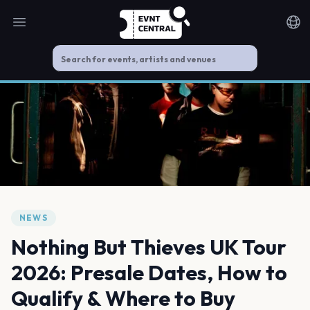
Open main menu
Noti
NEWS
Nothing But Thieves UK Tour
2026: Presale Dates, How to
Qualify & Where to Buy