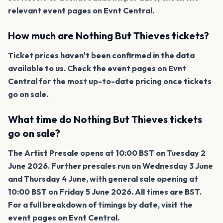
relevant event pages on Evnt Central.
How much are Nothing But Thieves tickets?
Ticket prices haven't been confirmed in the data
available to us. Check the event pages on Evnt
Central for the most up-to-date pricing once tickets
go on sale.
What time do Nothing But Thieves tickets
go on sale?
The Artist Presale opens at 10:00 BST on Tuesday 2
June 2026. Further presales run on Wednesday 3 June
and Thursday 4 June, with general sale opening at
10:00 BST on Friday 5 June 2026. All times are BST.
For a full breakdown of timings by date, visit the
event pages on Evnt Central.