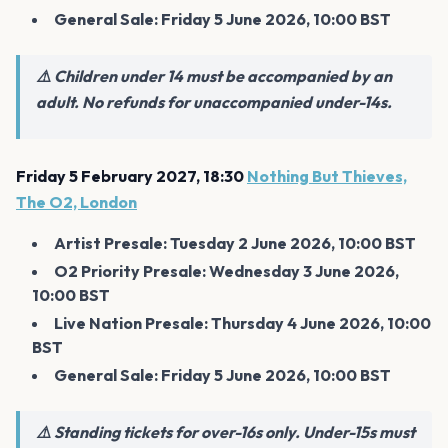
General Sale: Friday 5 June 2026, 10:00 BST
⚠️ Children under 14 must be accompanied by an
adult. No refunds for unaccompanied under-14s.
Friday 5 February 2027, 18:30
Nothing But Thieves,
The O2, London
Artist Presale: Tuesday 2 June 2026, 10:00 BST
O2 Priority Presale: Wednesday 3 June 2026,
10:00 BST
Live Nation Presale: Thursday 4 June 2026, 10:00
BST
General Sale: Friday 5 June 2026, 10:00 BST
⚠️ Standing tickets for over-16s only. Under-15s must