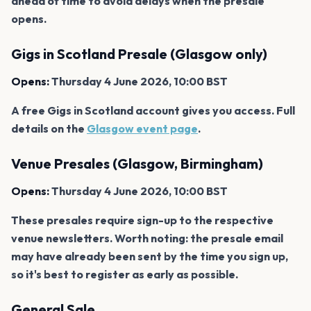
ahead of time to avoid delays when the presale
opens.
Gigs in Scotland Presale (Glasgow only)
Opens:
Thursday 4 June 2026, 10:00 BST
A free Gigs in Scotland account gives you access. Full
details on the
Glasgow event page
.
Venue Presales (Glasgow, Birmingham)
Opens:
Thursday 4 June 2026, 10:00 BST
These presales require sign-up to the respective
venue newsletters. Worth noting: the presale email
may have already been sent by the time you sign up,
so it's best to register as early as possible.
General Sale