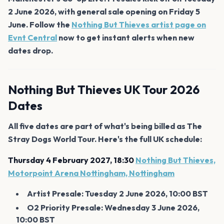
2 June 2026, with general sale opening on Friday 5
June. Follow the
Nothing But Thieves artist page on
Evnt Central
now to get instant alerts when new
dates drop.
Nothing But Thieves UK Tour 2026
Dates
All five dates are part of what's being billed as The
Stray Dogs World Tour. Here's the full UK schedule:
Thursday 4 February 2027, 18:30
Nothing But Thieves,
Motorpoint Arena Nottingham, Nottingham
Artist Presale: Tuesday 2 June 2026, 10:00 BST
O2 Priority Presale: Wednesday 3 June 2026,
10:00 BST