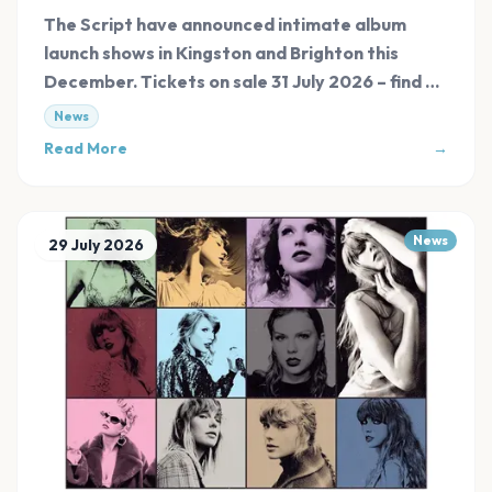
The Script have announced intimate album
launch shows in Kingston and Brighton this
December. Tickets on sale 31 July 2026 – find all
links at Evnt Central.
News
Read More
→
News
29 July 2026