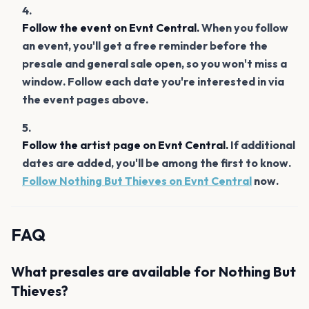
Follow the event on Evnt Central.
When you follow
an event, you'll get a free reminder before the
presale and general sale open, so you won't miss a
window. Follow each date you're interested in via
the event pages above.
Follow the artist page on Evnt Central.
If additional
dates are added, you'll be among the first to know.
Follow Nothing But Thieves on Evnt Central
now.
FAQ
What presales are available for Nothing But
Thieves?