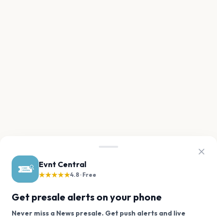
Evnt Central
★★★★★
4.8 · Free
Get presale alerts on your phone
Never miss a News presale. Get push alerts and live