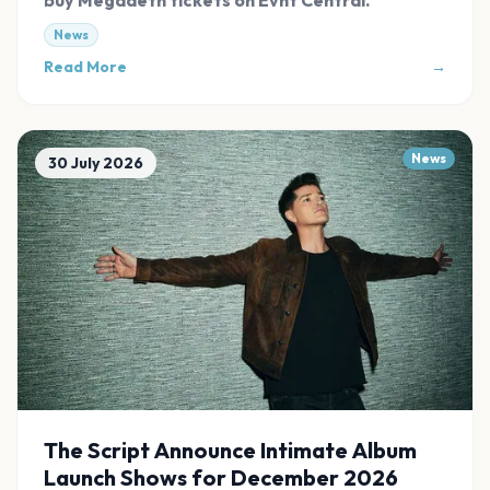
News
Read More
→
News
30 July 2026
The Script Announce Intimate Album
Launch Shows for December 2026