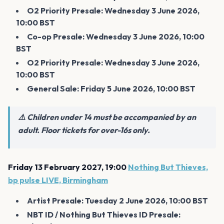
O2 Priority Presale: Wednesday 3 June 2026,
10:00 BST
Co-op Presale: Wednesday 3 June 2026, 10:00
BST
O2 Priority Presale: Wednesday 3 June 2026,
10:00 BST
General Sale: Friday 5 June 2026, 10:00 BST
⚠️ Children under 14 must be accompanied by an
adult. Floor tickets for over-16s only.
Friday 13 February 2027, 19:00
Nothing But Thieves,
bp pulse LIVE, Birmingham
Artist Presale: Tuesday 2 June 2026, 10:00 BST
NBT ID / Nothing But Thieves ID Presale: