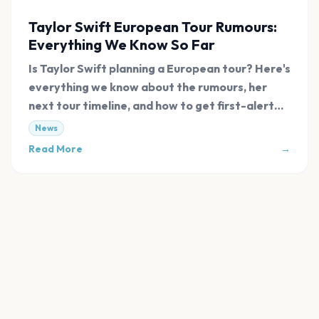
Taylor Swift European Tour Rumours:
Everything We Know So Far
Is Taylor Swift planning a European tour? Here's
everything we know about the rumours, her
next tour timeline, and how to get first-alert
tickets.
News
Read More
→