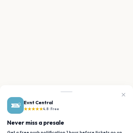
Evnt Central
★★★★★
4.8 · Free
Never miss a presale
Get a free push notification 1 hour before tickets go on