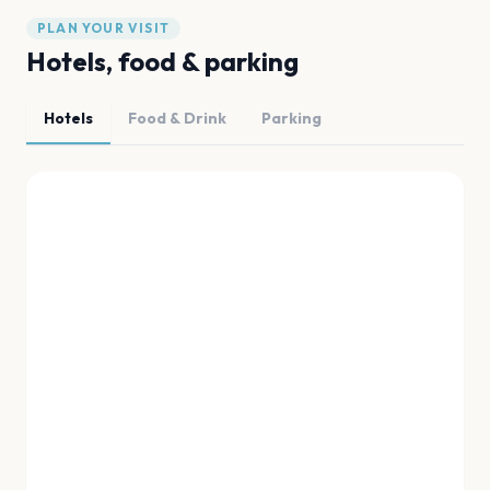
PLAN YOUR VISIT
Hotels, food & parking
Hotels
Food & Drink
Parking