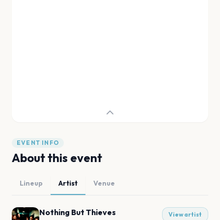
EVENT INFO
About this event
Lineup
Artist
Venue
Nothing But Thieves
View artist