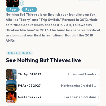
Pop
Rock
Nothing But Thieves is an English rock band known for
hits like "Sorry" and "Trip Switch." Formed in 2012, their
self-titled debut album dropped in 2015, followed by
"Broken Machine" in 2017. The band has received critical
acclaim and won Best International Band at the 2018
AMA's.
MORE SHOWS
See
Nothing But Thieves
live
Thu Apr 01 2027
Paramount Theatre
Fri Apr 02 2027
McMenamins Crystal Ballroom
Sun Apr 04 2027
Fox Theater - Oakland