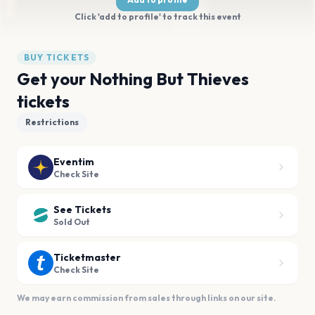
Click 'add to profile' to track this event
BUY TICKETS
Get your Nothing But Thieves
tickets
Restrictions
Eventim
Check Site
See Tickets
Sold Out
Ticketmaster
Check Site
We may earn commission from sales through links on our site.