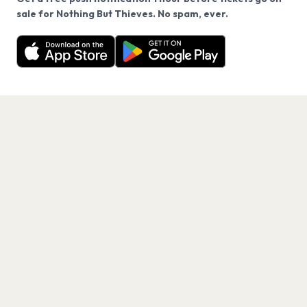
We use cookies on our site.
sale for Nothing But Thieves. No spam, ever.
Want a reminder before tickets go on sale? Get the
Decline
Allow Cookies
free app.
Get the App
PAGES
Home
Events
Artists
Shop
Blog
Contact us
LEGAL