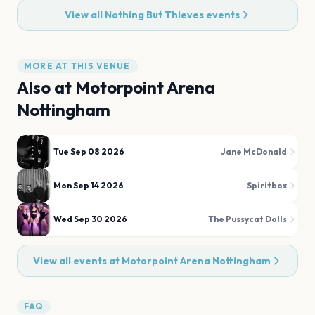
View all
Nothing But Thieves
events
MORE AT THIS VENUE
Also at
Motorpoint Arena
Nottingham
Tue Sep 08 2026
Jane McDonald
Mon Sep 14 2026
Spiritbox
Wed Sep 30 2026
The Pussycat Dolls
View all events at
Motorpoint Arena Nottingham
FAQ