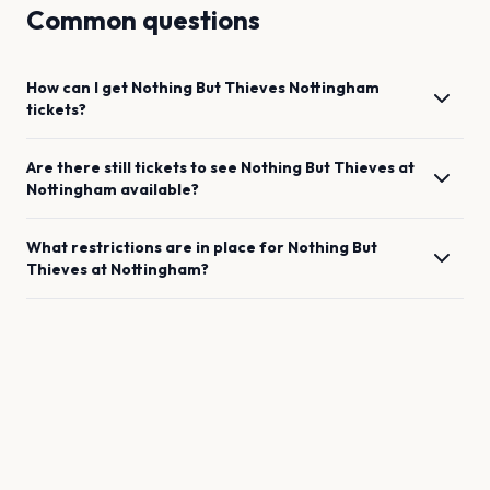
Common questions
How can I get
Nothing But Thieves
Nottingham
tickets?
Are there still tickets to see
Nothing But Thieves
at
Nottingham
available?
What restrictions are in place for
Nothing But
Thieves
at
Nottingham
?