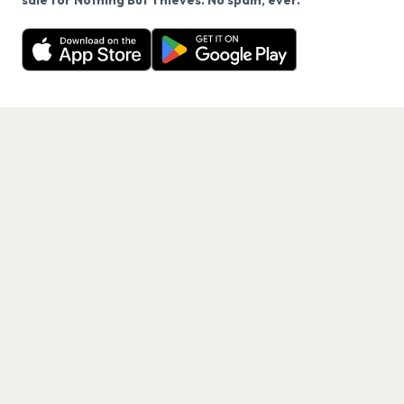
sale for Nothing But Thieves. No spam, ever.
Want a reminder before tickets go on sale? Get the
Decline
Allow Cookies
free app.
Get the App
PAGES
Home
Events
Artists
Shop
Blog
Contact us
LEGAL
Terms of service