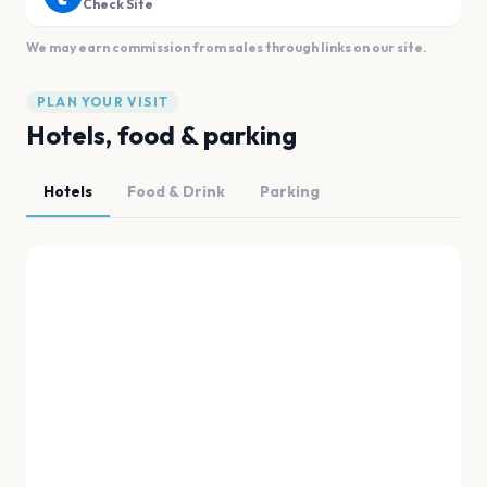
Check Site
We may earn commission from sales through links on our site.
PLAN YOUR VISIT
Hotels, food & parking
Hotels
Food & Drink
Parking