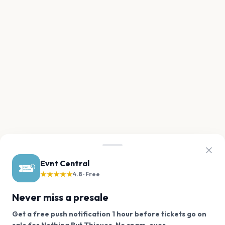
Evnt Central
★★★★★
4.8 · Free
Never miss a presale
Get a free push notification 1 hour before tickets go on
We use cookies on our site.