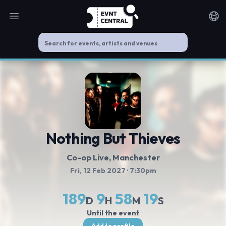
Open main menu
Noti
Nothing But Thieves
Co-op Live
, Manchester
Fri, 12 Feb 2027
· 7:30pm
189
9
58
18
D
H
M
S
Until the event
Add to profile