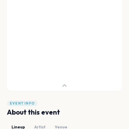
EVENT INFO
About this event
Lineup
Artist
Venue