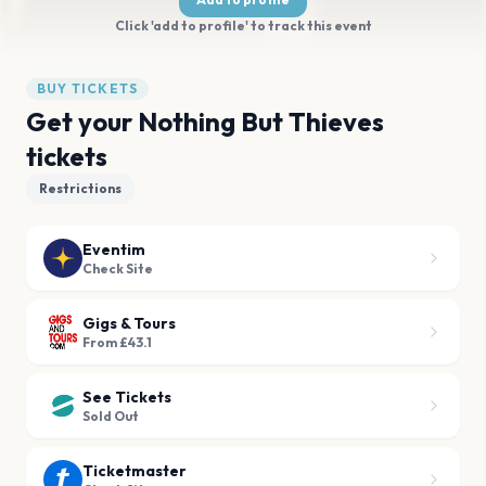
Click 'add to profile' to track this event
BUY TICKETS
Get your Nothing But Thieves
tickets
Restrictions
Eventim
Check Site
Gigs & Tours
From £43.1
See Tickets
Sold Out
Ticketmaster