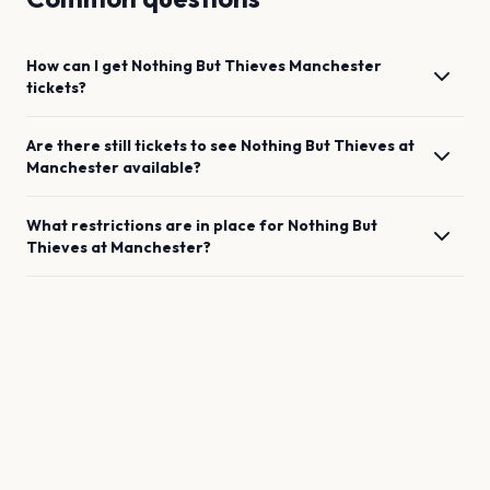
How can I get
Nothing But Thieves
Manchester
tickets?
Are there still tickets to see
Nothing But Thieves
at
Manchester
available?
What restrictions are in place for
Nothing But
Thieves
at
Manchester
?