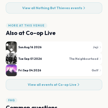
View all
Nothing But Thieves
events
MORE AT THIS VENUE
Also at
Co-op Live
Sun Aug 16 2026
Joji
Tue Sep 01 2026
The Neighbourhood
Fri Sep 04 2026
Golf
View all events at
Co-op Live
FAQ
Common questions