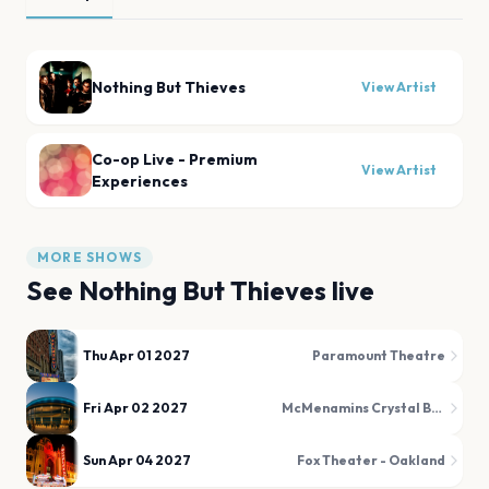
Nothing But Thieves
View Artist
Co-op Live - Premium
View Artist
Experiences
MORE SHOWS
See
Nothing But Thieves
live
Thu Apr 01 2027
Paramount Theatre
Fri Apr 02 2027
McMenamins Crystal Ballroom
Sun Apr 04 2027
Fox Theater - Oakland