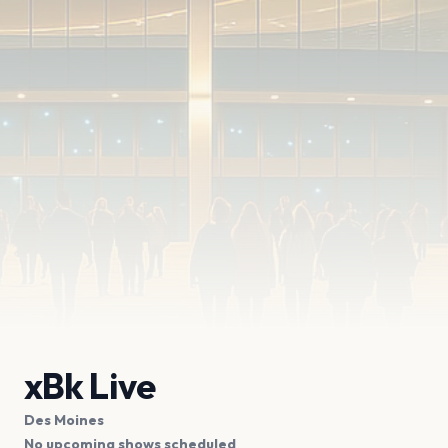
xBk Live
Des Moines
No upcoming shows scheduled