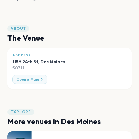
ABOUT
The Venue
ADDRESS
1159 24th St
,
Des Moines
50311
Open in Maps
EXPLORE
More venues in
Des Moines