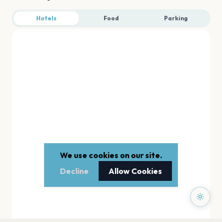
Hotels
Food
Parking
We use cookies on our site.
Decline
Allow Cookies