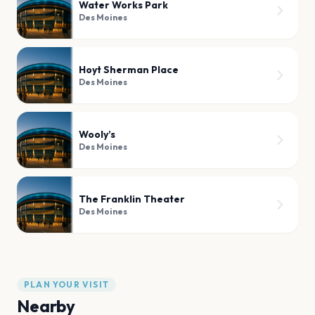
Water Works Park
Des Moines
Hoyt Sherman Place
Des Moines
Wooly’s
Des Moines
The Franklin Theater
Des Moines
PLAN YOUR VISIT
Nearby