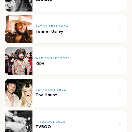
SAT 26 SEPT 2026
Tanner Usrey
WED 30 SEPT 2026
Ripe
SAT 10 OCT 2026
The Haunt
FRI 23 OCT 2026
TVBOO