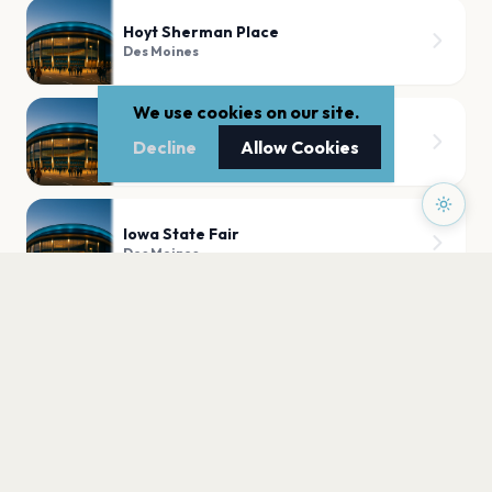
Hoyt Sherman Place
Des Moines
We use cookies on our site.
The Franklin Theater
Decline
Allow Cookies
Des Moines
Iowa State Fair
Des Moines
PLAN YOUR VISIT
Nearby
Hotels
Food
Parking