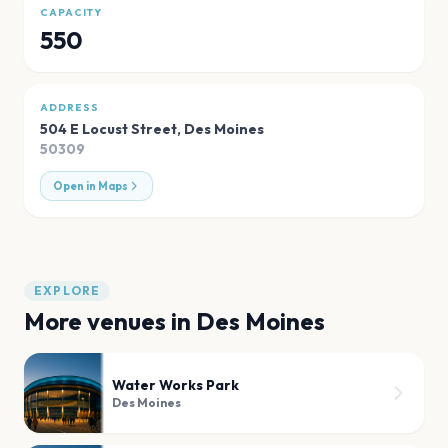
CAPACITY
550
ADDRESS
504 E Locust Street
,
Des Moines
50309
Open in Maps
EXPLORE
More venues in
Des Moines
Water Works Park
Des Moines