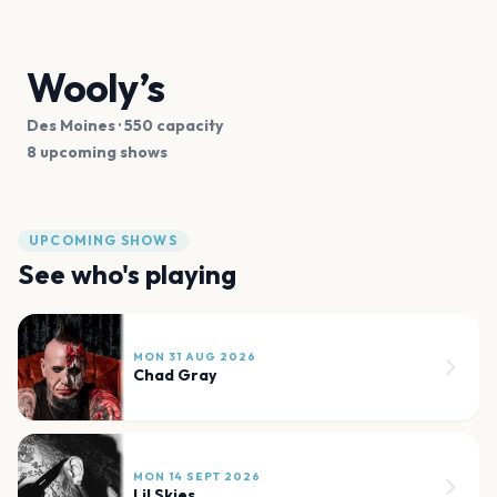
Wooly’s
Des Moines
· 550 capacity
8 upcoming shows
UPCOMING SHOWS
See who's playing
MON 31 AUG 2026
Chad Gray
MON 14 SEPT 2026
Lil Skies