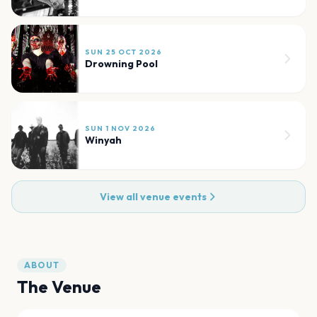
SUN 25 OCT 2026
Drowning Pool
SUN 1 NOV 2026
Winyah
View all venue events
ABOUT
The Venue