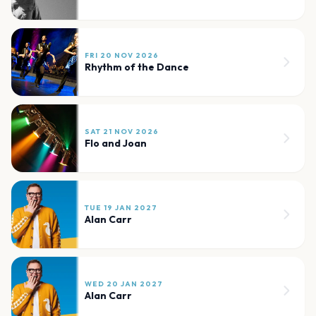
FRI 20 NOV 2026
Rhythm of the Dance
SAT 21 NOV 2026
Flo and Joan
TUE 19 JAN 2027
Alan Carr
WED 20 JAN 2027
Alan Carr