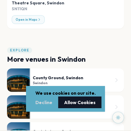
Theatre Square
,
Swindon
SN11QN
Open in Maps
EXPLORE
More venues in
Swindon
County Ground, Swindon
Swindon
We use cookies on our site.
Decline
Allow Cookies
Lydiard Park
Swindon