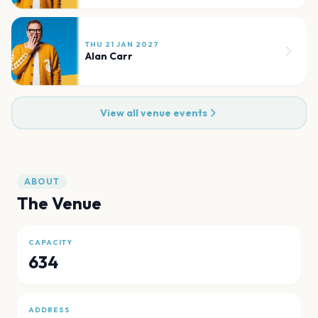
THU 21 JAN 2027
Alan Carr
View all venue events
ABOUT
The Venue
CAPACITY
634
ADDRESS