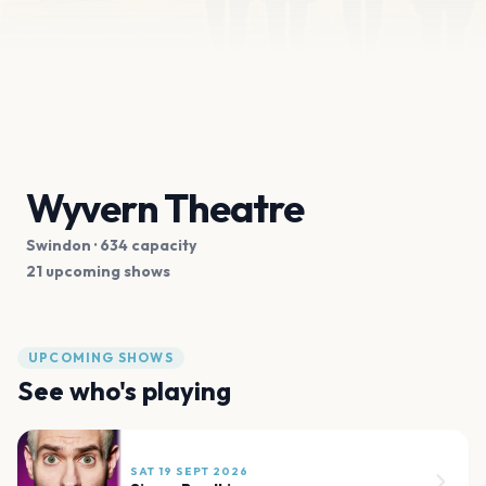
Wyvern Theatre
Swindon
· 634 capacity
21 upcoming shows
UPCOMING SHOWS
See who's playing
SAT 19 SEPT 2026