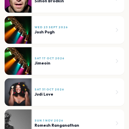
Simon Brodkin
WED 23 SEPT 2026
Josh Pugh
SAT 17 OCT 2026
Jimeoin
SAT 31 OCT 2026
Judi Love
SUN 1 NOV 2026
Romesh Ranganathan