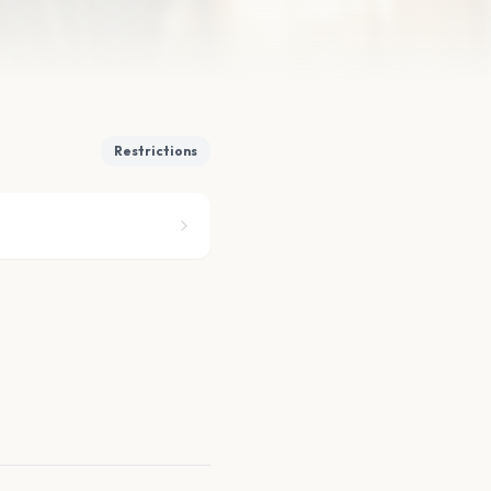
Restrictions