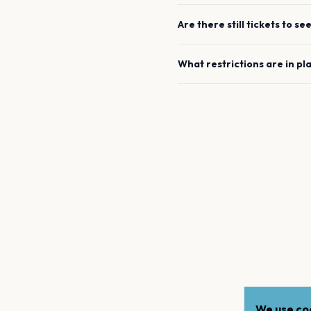
Are there still tickets to se
What restrictions are in pl
We use coo