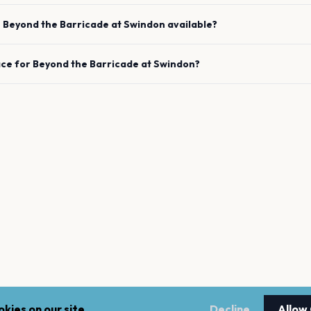
e
Beyond the Barricade
at
Swindon
available?
ace for
Beyond the Barricade
at
Swindon
?
kies on our site.
Decline
Allow