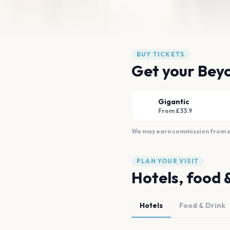
BUY TICKETS
Get your Beyo
Gigantic
From £33.9
We may earn commission from sal
PLAN YOUR VISIT
Hotels, food 
Hotels
Food & Drink