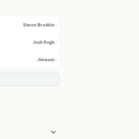
Simon Brodkin
Josh Pugh
Jimeoin