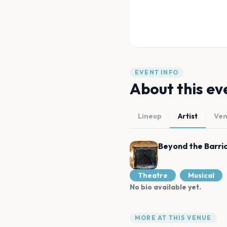
EVENT INFO
About this ev
Lineup
Artist
Ve
Beyond the Barri
Theatre
Musical
No bio available yet.
MORE AT THIS VENUE