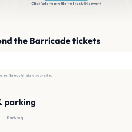
Click 'add to profile' to track this event
nd the Barricade tickets
es through links on our site.
& parking
Parking