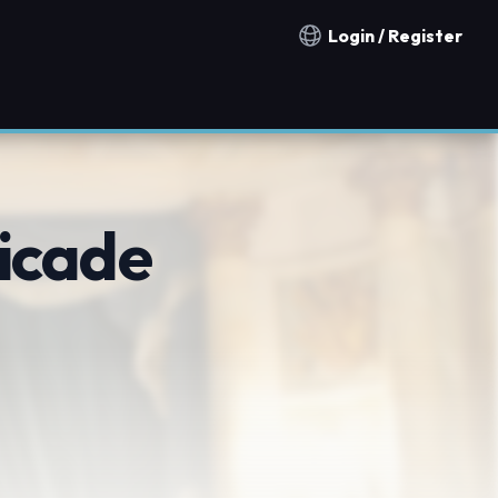
Login / Register
Notification countries
icade