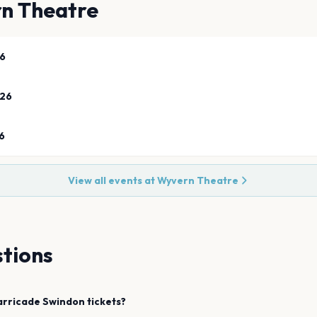
n Theatre
26
026
6
View all events at
Wyvern Theatre
tions
arricade
Swindon
tickets?