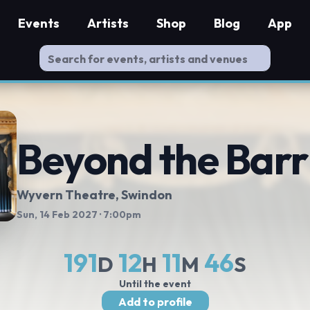
Events
Artists
Shop
Blog
App
Beyond the Barr
Wyvern Theatre
, Swindon
Sun, 14 Feb 2027
· 7:00pm
191
12
11
45
D
H
M
S
Until the event
Add to profile