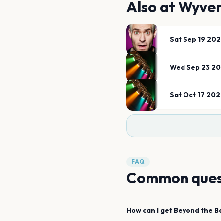
Also at
Wyver
Sat Sep 19 20
Wed Sep 23 2
Sat Oct 17 202
FAQ
Common ques
How can I get
Beyond the B