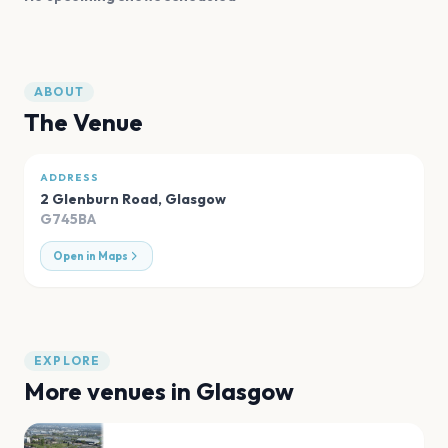
ABOUT
The Venue
ADDRESS
2 Glenburn Road
,
Glasgow
G745BA
Open in Maps
EXPLORE
More venues in
Glasgow