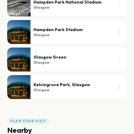
Hampden Park National Stadium
Glasgow
Hampden Park Stadium
Glasgow
Glasgow Green
Glasgow
Kelvingrove Park, Glasgow
Glasgow
PLAN YOUR VISIT
Nearby