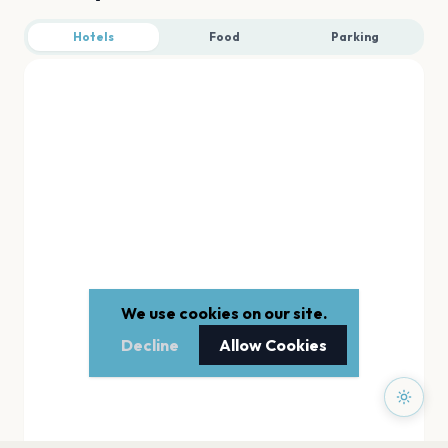
Hotels
Food
Parking
We use cookies on our site.
Decline
Allow Cookies