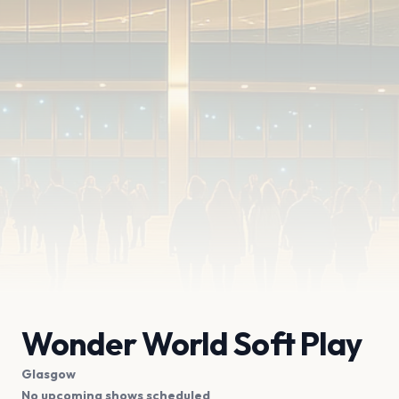
Wonder World Soft Play
Glasgow
No upcoming shows scheduled