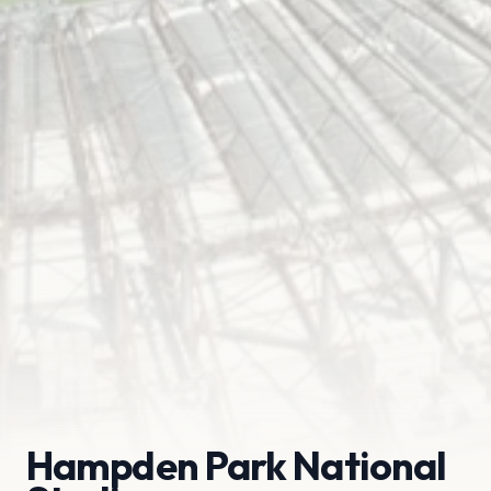
Hampden Park National