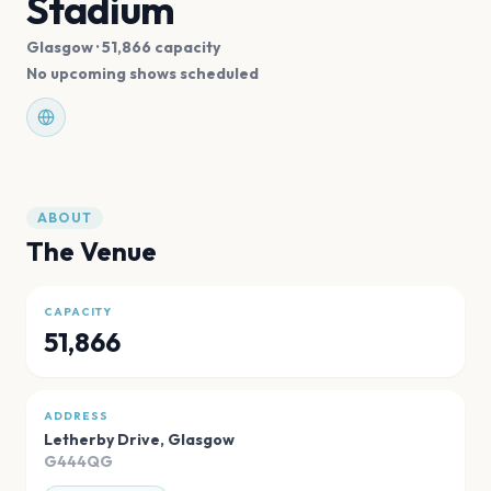
Stadium
Glasgow
· 51,866 capacity
No upcoming shows scheduled
ABOUT
The Venue
CAPACITY
51,866
ADDRESS
Letherby Drive
,
Glasgow
G444QG