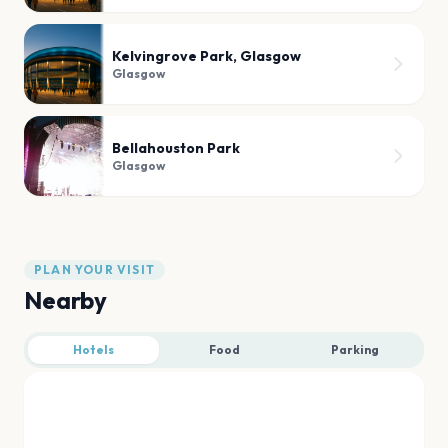
Kelvingrove Park, Glasgow
Glasgow
Bellahouston Park
Glasgow
PLAN YOUR VISIT
Nearby
Hotels
Food
Parking