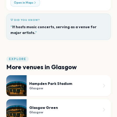
Open in Maps
💡 DID YOU KNOW?
“
It hosts music concerts, serving as a venue for
major artists.
”
EXPLORE
More venues in
Glasgow
Hampden Park Stadium
Glasgow
Glasgow Green
Glasgow