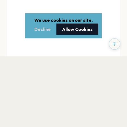
We use cookies on our site.
Decline
Allow Cookies