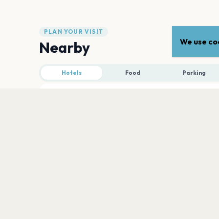
PLAN YOUR VISIT
We use coo
Nearby
Hotels
Food
Parking