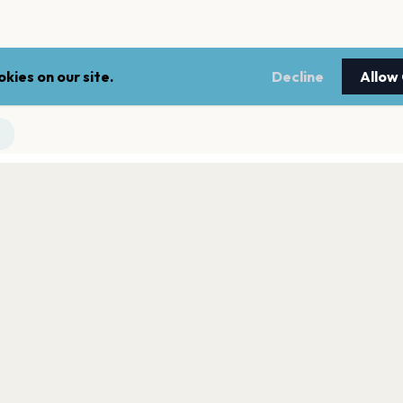
kies on our site.
Decline
Allow