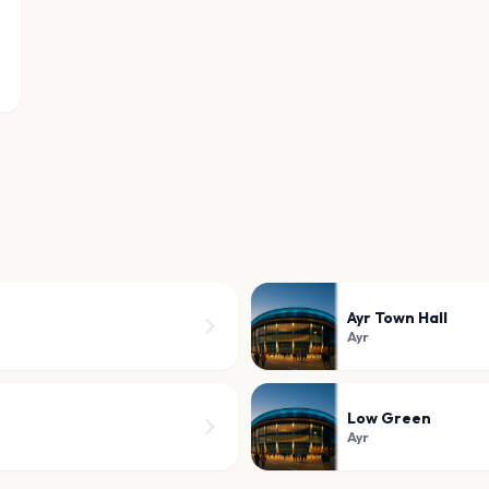
Ayr Town Hall
Ayr
Low Green
Ayr