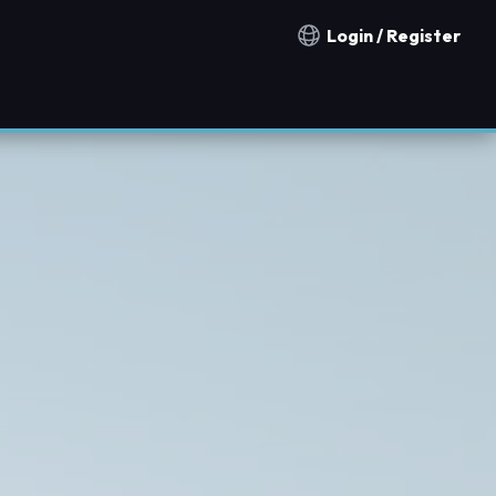
Login / Register
Notification countries