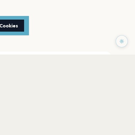
 Cookies