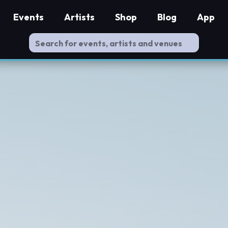
Events
Artists
Shop
Blog
App