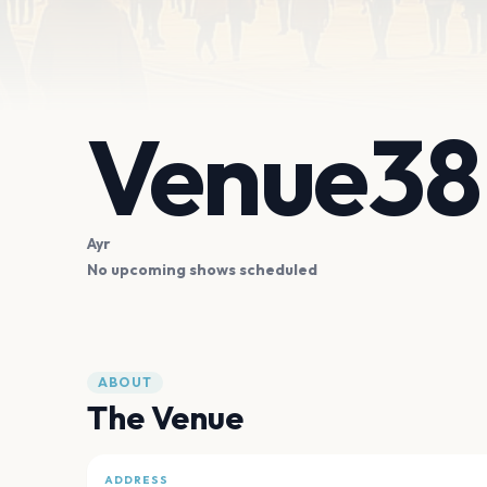
Venue38
Ayr
No upcoming shows scheduled
ABOUT
The Venue
ADDRESS