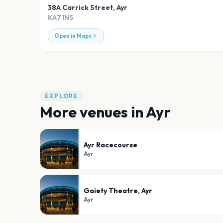
38A Carrick Street
,
Ayr
KA71NS
Open in Maps
EXPLORE
More venues in
Ayr
Ayr Racecourse
Ayr
Gaiety Theatre, Ayr
Ayr