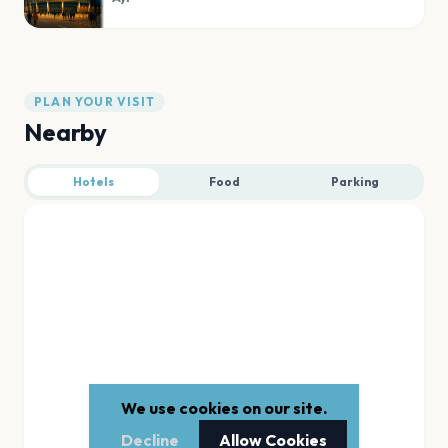
PLAN YOUR VISIT
Nearby
Hotels
Food
Parking
We use cookies on our site.
Decline
Allow Cookies