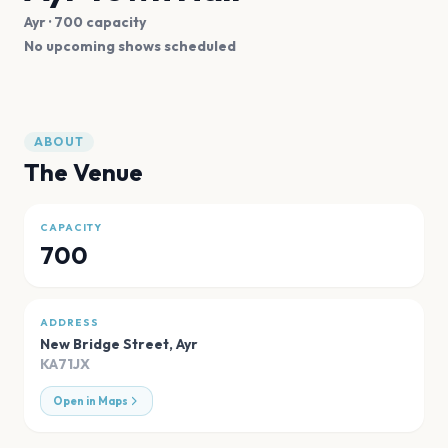
Ayr
· 700 capacity
No upcoming shows scheduled
ABOUT
The Venue
CAPACITY
700
ADDRESS
New Bridge Street
,
Ayr
KA71JX
Open in Maps