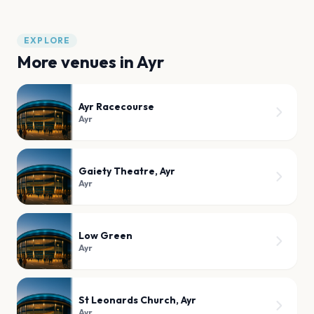
EXPLORE
More venues in
Ayr
Ayr Racecourse
Ayr
Gaiety Theatre, Ayr
Ayr
Low Green
Ayr
St Leonards Church, Ayr
Ayr