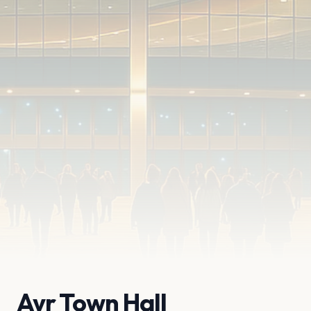
Ayr Town Hall