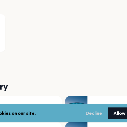
ry
Goodwill Church
Montgomery
kies on our site.
Decline
Allow