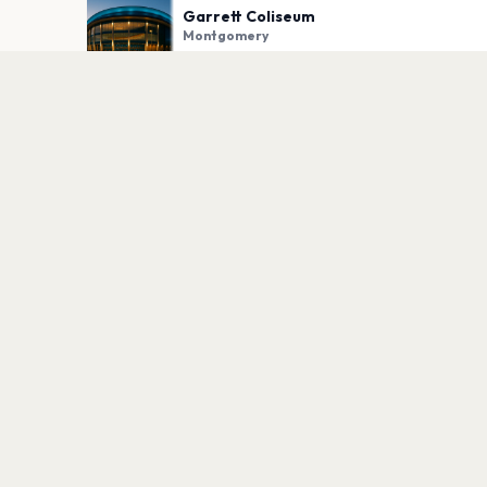
Garrett Coliseum
Montgomery
PLAN YOUR VISIT
Nearby
Hotels
Food
Parking