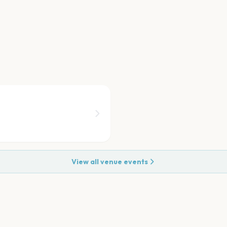
View all venue events