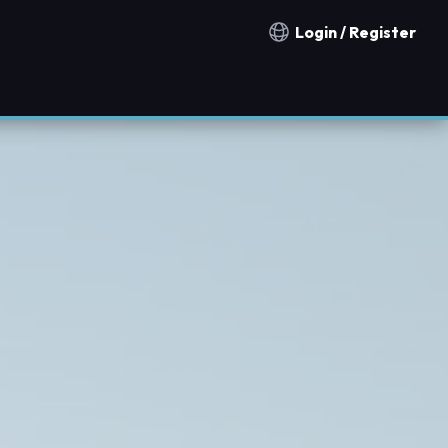
Login / Register
Notification countries