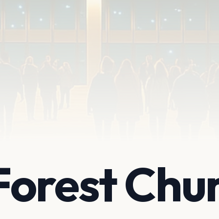
Forest Chu