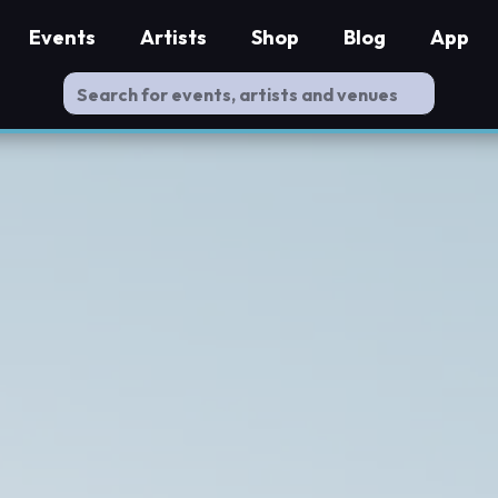
Events
Artists
Shop
Blog
App