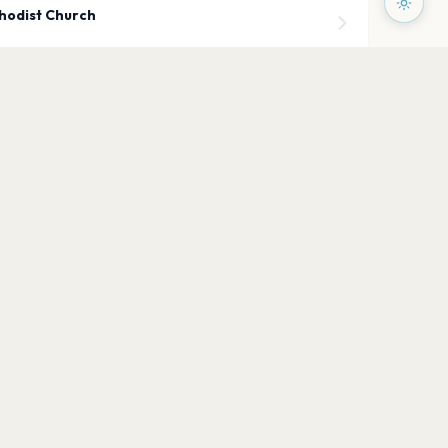
hodist Church