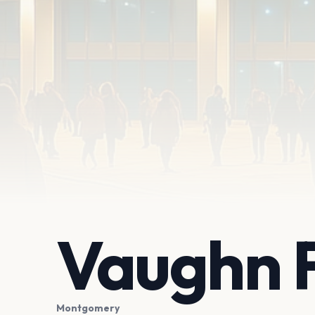
Vaughn 
Montgomery