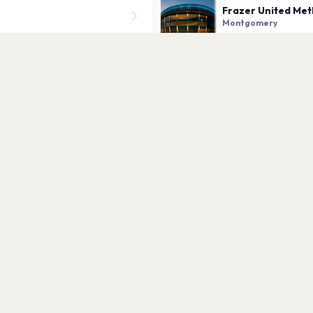
Frazer United Met
Montgomery