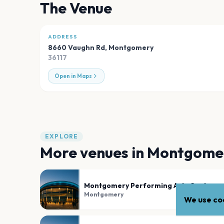
The Venue
ADDRESS
8660 Vaughn Rd
,
Montgomery
36117
Open in Maps
EXPLORE
More venues in
Montgome
Montgomery Performing Arts Centre
Montgomery
We use coo