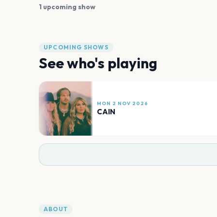
1 upcoming show
UPCOMING SHOWS
See who's playing
MON 2 NOV 2026
CAIN
ABOUT