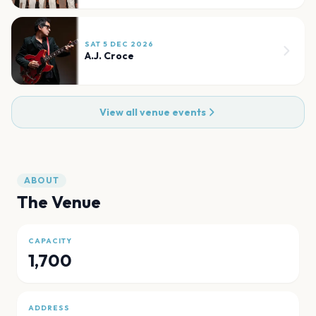
SAT 5 DEC 2026
A.J. Croce
View all venue events
ABOUT
The Venue
CAPACITY
1,700
ADDRESS