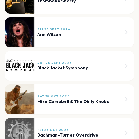
Trombone Shorty
FRI 25 SEPT 2026
Ann Wilson
SAT 26 SEPT 2026
Black Jacket Symphony
SAT 10 OCT 2026
Mike Campbell & The Dirty Knobs
FRI 23 OCT 2026
Bachman-Turner Overdrive