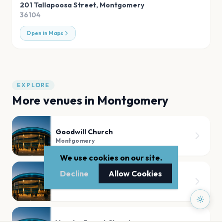
201 Tallapoosa Street
,
Montgomery
36104
Open in Maps
EXPLORE
More venues in
Montgomery
Goodwill Church
Montgomery
We use cookies on our site.
Decline
Allow Cookies
Garrett Coliseum
Montgomery