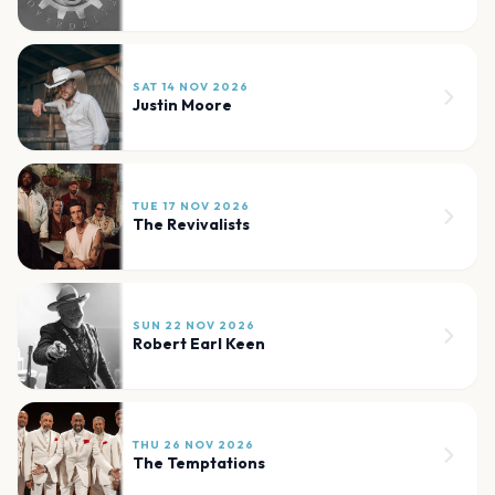
SAT 14 NOV 2026
Justin Moore
TUE 17 NOV 2026
The Revivalists
SUN 22 NOV 2026
Robert Earl Keen
THU 26 NOV 2026
The Temptations