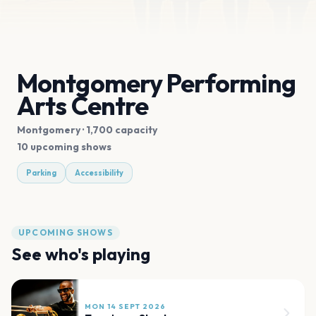
Montgomery Performing
Arts Centre
Montgomery
· 1,700 capacity
10 upcoming shows
Parking
Accessibility
UPCOMING SHOWS
See who's playing
MON 14 SEPT 2026