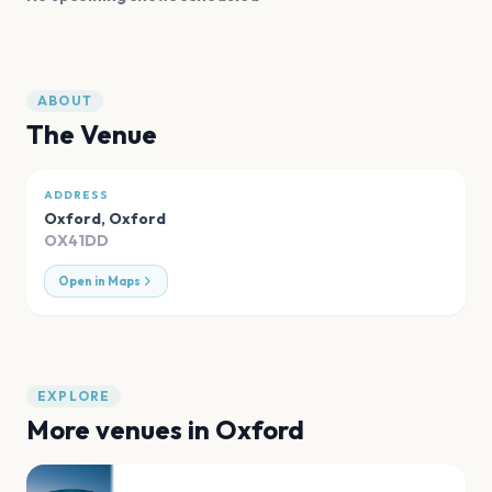
ABOUT
The Venue
ADDRESS
Oxford
,
Oxford
OX41DD
Open in Maps
EXPLORE
More venues in
Oxford