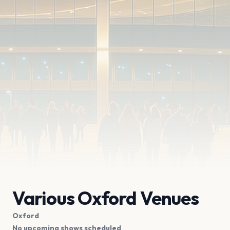
Various Oxford Venues
Oxford
No upcoming shows scheduled