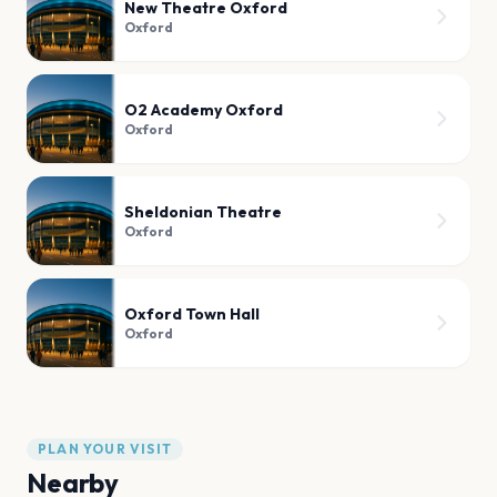
New Theatre Oxford
Oxford
O2 Academy Oxford
Oxford
Sheldonian Theatre
Oxford
Oxford Town Hall
Oxford
PLAN YOUR VISIT
Nearby