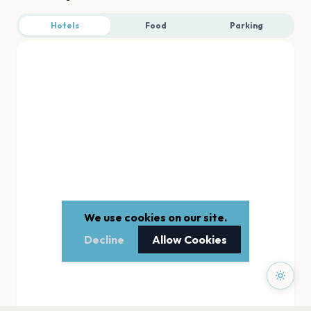
Hotels
Food
Parking
We use cookies on our site.
Decline
Allow Cookies