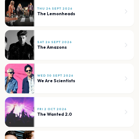
THU 24 SEPT 2026
The Lemonheads
SAT 26 SEPT 2026
The Amazons
WED 30 SEPT 2026
We Are Scientists
FRI 2 OCT 2026
The Wanted 2.0