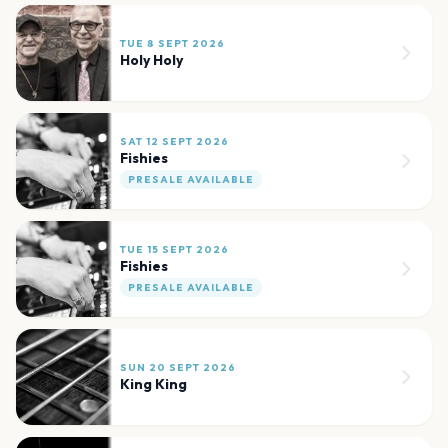
TUE 8 SEPT 2026
Holy Holy
SAT 12 SEPT 2026
Fishies
PRESALE AVAILABLE
TUE 15 SEPT 2026
Fishies
PRESALE AVAILABLE
SUN 20 SEPT 2026
King King