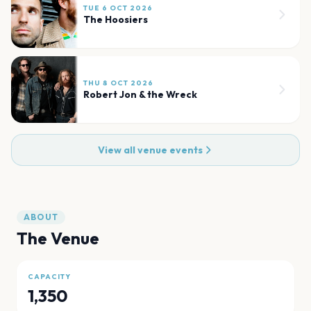
TUE 6 OCT 2026
The Hoosiers
THU 8 OCT 2026
Robert Jon & the Wreck
View all venue events
ABOUT
The Venue
CAPACITY
1,350