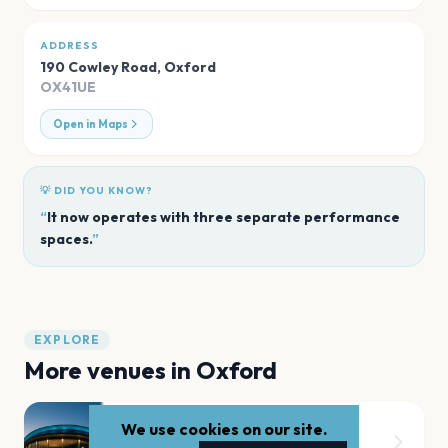
ADDRESS
190 Cowley Road
,
Oxford
OX41UE
Open in Maps
💡 DID YOU KNOW?
“
It now operates with three separate performance
spaces.
”
EXPLORE
More venues in
Oxford
We use cookies on our site.
New Theatre Oxford