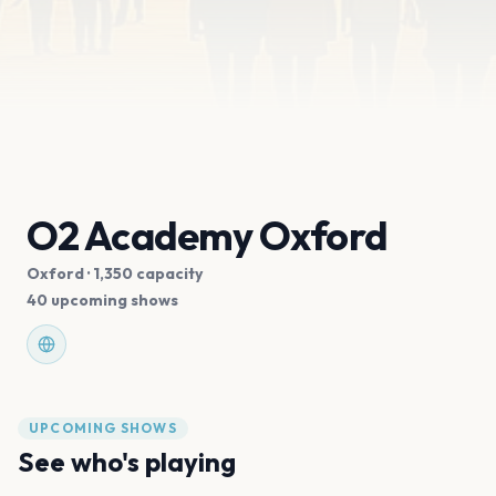
O2 Academy Oxford
Oxford
· 1,350 capacity
40 upcoming shows
UPCOMING SHOWS
See who's playing