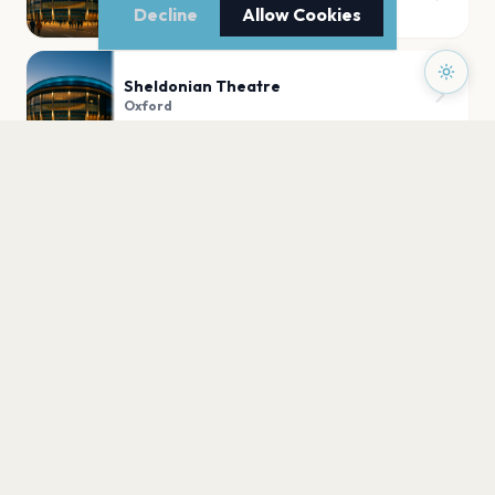
Oxford
Decline
Allow Cookies
Sheldonian Theatre
Oxford
Oxford Town Hall
Oxford
University Church of St Mary the Virgin
Oxford
PLAN YOUR VISIT
Nearby