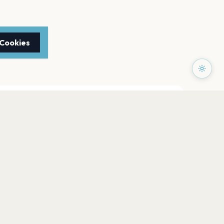
 Cookies