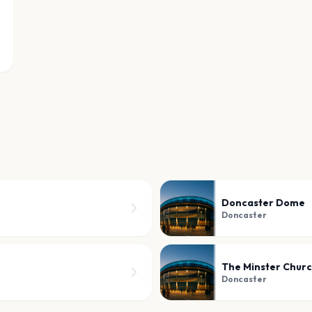
Doncaster Dome
Doncaster
The Minster Churc
Doncaster