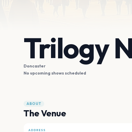
Trilogy 
Doncaster
No upcoming shows scheduled
ABOUT
The Venue
ADDRESS