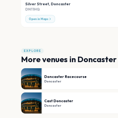
Silver Street
,
Doncaster
DN11HQ
Open in Maps
EXPLORE
More venues in
Doncaster
Doncaster Racecourse
Doncaster
Cast Doncaster
Doncaster