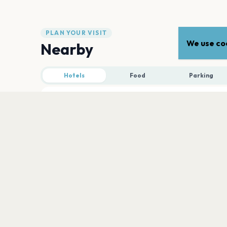
PLAN YOUR VISIT
We use coo
Nearby
Hotels
Food
Parking