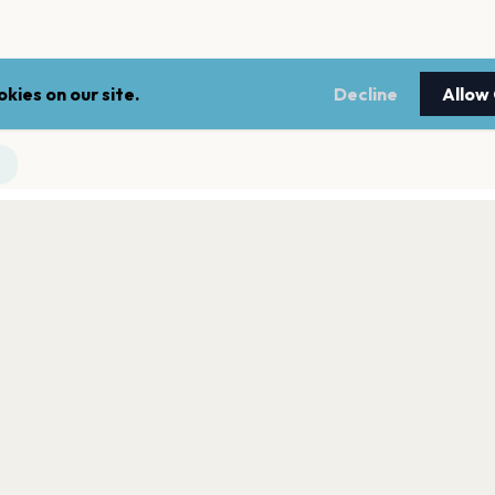
kies on our site.
Decline
Allow