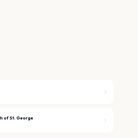
h of St. George