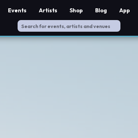
Events
Artists
Shop
Blog
App