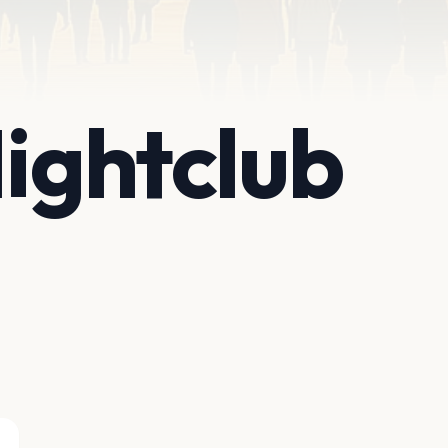
Nightclub