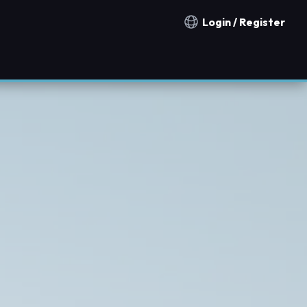
Login / Register
Notification countries