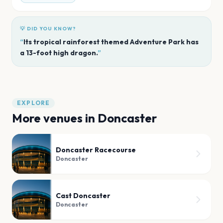
💡 DID YOU KNOW?
“
Its tropical rainforest themed Adventure Park has
a 13-foot high dragon.
”
EXPLORE
More venues in
Doncaster
Doncaster Racecourse
Doncaster
Cast Doncaster
Doncaster