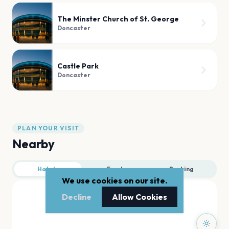
The Minster Church of St. George
Doncaster
Castle Park
Doncaster
PLAN YOUR VISIT
Nearby
Hotels
Food
Parking
We use cookies on our site.
Decline
Allow Cookies