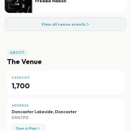
Freddie Halkon
View all venue events
ABOUT
The Venue
CAPACITY
1,700
ADDRESS
Doncaster Lakeside
,
Doncaster
DN47PD
Open in Maps