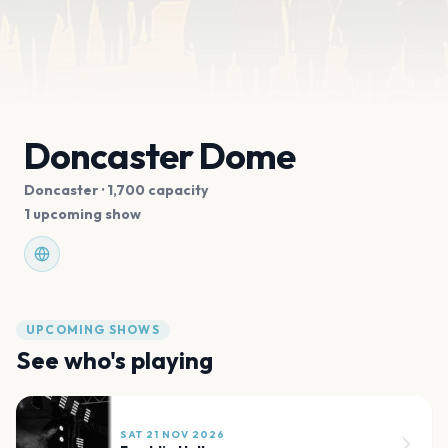
Doncaster Dome
Doncaster
· 1,700 capacity
1 upcoming show
UPCOMING SHOWS
See who's playing
SAT 21 NOV 2026